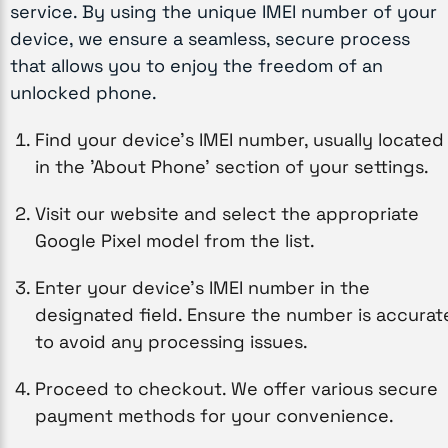
service. By using the unique IMEI number of your
device, we ensure a seamless, secure process
that allows you to enjoy the freedom of an
unlocked phone.
Find your device’s IMEI number, usually located
in the 'About Phone' section of your settings.
Visit our website and select the appropriate
Google Pixel model from the list.
Enter your device’s IMEI number in the
designated field. Ensure the number is accurat
to avoid any processing issues.
Proceed to checkout. We offer various secure
payment methods for your convenience.