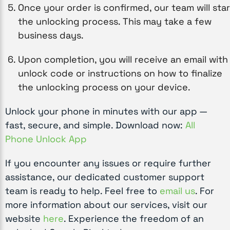
Once your order is confirmed, our team will star
the unlocking process. This may take a few
business days.
Upon completion, you will receive an email with
unlock code or instructions on how to finalize
the unlocking process on your device.
Unlock your phone in minutes with our app —
fast, secure, and simple. Download now:
All
Phone Unlock App
If you encounter any issues or require further
assistance, our dedicated customer support
team is ready to help. Feel free to
email us
. For
more information about our services, visit our
website
here
. Experience the freedom of an