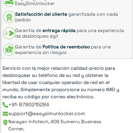
EasySimUnlocker
garantizada con cada
Satisfacción del cliente
pedido
Garantía de
para una experiencia
entrega rápida
de desbloqueo ágil
Garantía de
para una
Política de reembolso
experiencia sin riesgos
Servicio con la mejor relación calidad-precio para
desbloquear su teléfono de su red y obtener la
libertad de usar cualquier operador de red en el
mundo. Simplemente proporcione su número IMEI y
reciba su código por correo electrónico.
+91-8780215284
support@easysimunlocker.com
Narayan Infotech, 409 Sumerru Business
Corner,