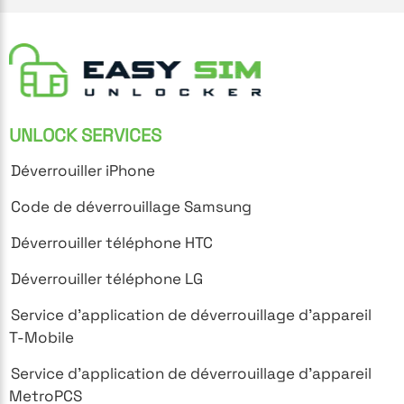
UNLOCK SERVICES
Déverrouiller iPhone
Code de déverrouillage Samsung
Déverrouiller téléphone HTC
Déverrouiller téléphone LG
Service d'application de déverrouillage d'appareil
T-Mobile
Service d'application de déverrouillage d'appareil
MetroPCS