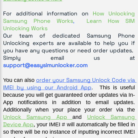
For additional information on
How Unlocking
Samsung Phone Works
,
Learn How SIM
Unlocking Works
Our team of dedicated Samsung Phone
Unlocking experts are available to help you if
you have any questions or need order updates.
Simply email us at
support@easysimunlocker.com
order your Samsung Unlock Code via 
You can also 
IMEI by using our Android App
.  This is useful 
because you will get guaranteed order updates via In-
App notifications in addition to email updates. 
Additionally when your place your order via the 
Unlock Samsung App 
Unlock Samsung 
and 
Device App
,
 your IMEI # will automatically be filled in 
so there will be no instance of inputting incorrect IMEI 