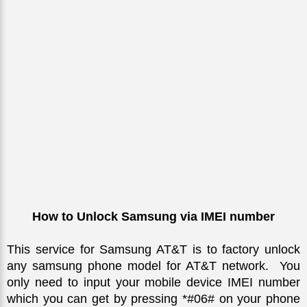
How to Unlock Samsung via IMEI number
This service for Samsung AT&T is to factory unlock 
any samsung phone model for AT&T network.  You 
only need to input your mobile device IMEI number 
which you can get by pressing *#06# on your phone 