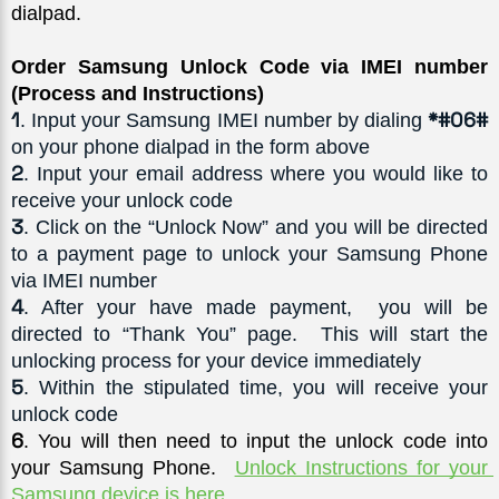
dialpad. 
Order Samsung Unlock Code via IMEI number 
(Process and Instructions)
1
*#06#
. Input your Samsung IMEI number by dialing 
on your phone dialpad in the form above
2
. Input your email address where you would like to 
receive your unlock code
3
. Click on the “Unlock Now” and you will be directed 
to a payment page to unlock your Samsung Phone 
via IMEI number
4
. After your have made payment,  you will be 
directed to “Thank You” page.  This will start the 
unlocking process for your device immediately
5
. Within the stipulated time, you will receive your 
unlock code
6
. You will then need to input the unlock code into 
your Samsung Phone.  
Unlock Instructions for your 
Samsung device is here