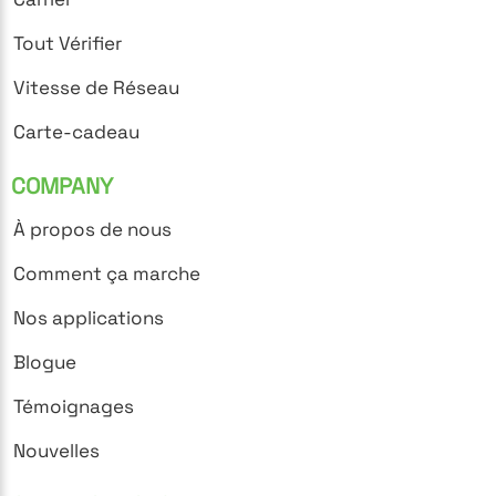
Tout Vérifier
Vitesse de Réseau
Carte-cadeau
COMPANY
À propos de nous
Comment ça marche
Nos applications
Blogue
Témoignages
Nouvelles