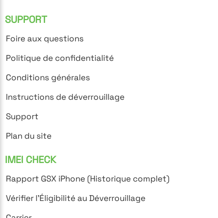
SUPPORT
Foire aux questions
Politique de confidentialité
Conditions générales
Instructions de déverrouillage
Support
Plan du site
IMEI CHECK
Rapport GSX iPhone (Historique complet)
Vérifier l'Éligibilité au Déverrouillage
Carrier