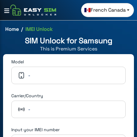
French Canada
Home
IMEI Unlock
SIM Unlock for
Samsung
This is
Premium
Services
Model
-
Carrier/Country
-
Input your IMEI number