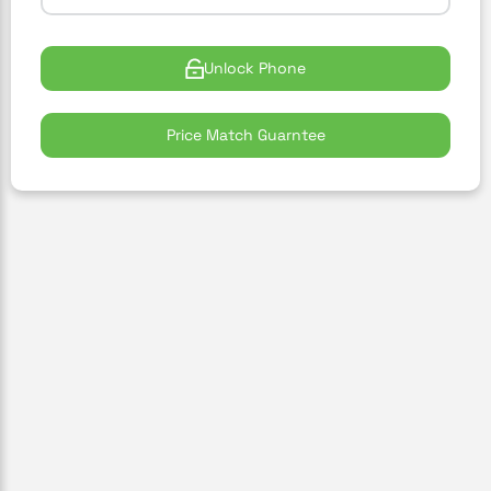
Unlock Phone
Price Match Guarntee