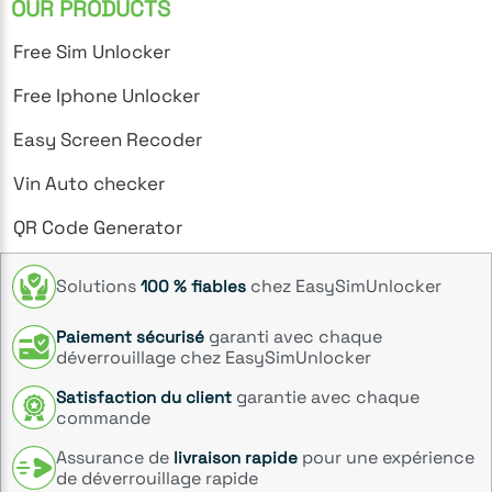
OUR PRODUCTS
Free Sim Unlocker
Free Iphone Unlocker
Easy Screen Recoder
Vin Auto checker
QR Code Generator
Solutions
chez EasySimUnlocker
100 % fiables
garanti avec chaque
Paiement sécurisé
déverrouillage chez EasySimUnlocker
garantie avec chaque
Satisfaction du client
commande
Assurance de
pour une expérience
livraison rapide
de déverrouillage rapide