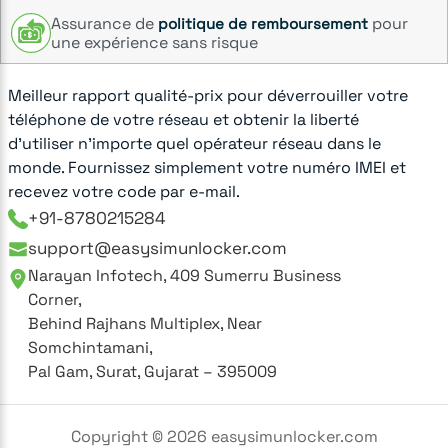
Assurance de
pour
politique de remboursement
une expérience sans risque
Meilleur rapport qualité-prix pour déverrouiller votre
téléphone de votre réseau et obtenir la liberté
d'utiliser n'importe quel opérateur réseau dans le
monde. Fournissez simplement votre numéro IMEI et
recevez votre code par e-mail.
+91-8780215284
support@easysimunlocker.com
Narayan Infotech, 409 Sumerru Business
Corner,
Behind Rajhans Multiplex, Near
Somchintamani,
Pal Gam, Surat, Gujarat – 395009
Copyright ©
2026
easysimunlocker.com