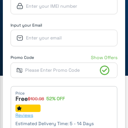
Input your Email
Show Offers
Promo Code
Price
Free
52
% OFF
$
100.98
Reviews
Estimated Delivery Time:
5 - 14 Days