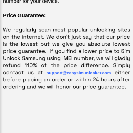
number for your device.
Price Guarantee:
We regularly scan most popular unlocking sites 
on the internet. We don’t just say that our price 
is the lowest but we give you absolute lowest 
price guarantee.  If you find a lower price to Sim 
Unlock Samsung using IMEI number, we will gladly 
refund 110% of the price difference. Simply 
contact us at 
 either 
support@easysimunlocker.com
before placing an order or within 24 hours after 
ordering and we will honor our price guarantee.