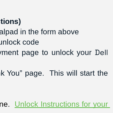
tions)
alpad in the form above
 unlock code
Dell
ayment page to unlock your 
You” page.  This will start the 
ne.  
Unlock Instructions for your 