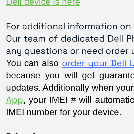
Dell device is here
For additional information on
Our team of dedicated
Ph
Dell
any questions or need order 
order your Dell 
You can also 
because you will get guarantee
updates. Additionally when your
App
,
 your IMEI # will automatica
IMEI number for your device.