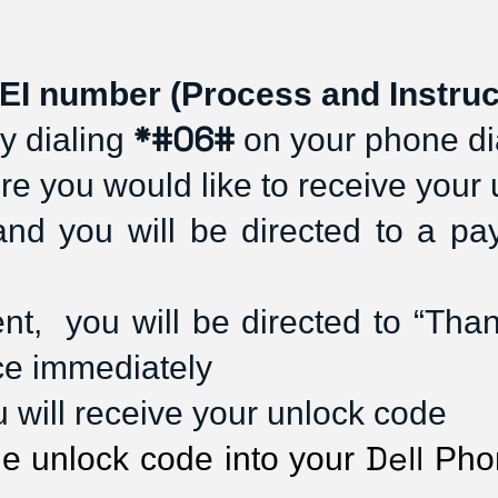
EI number (Process and Instruc
*#06#
 dialing 
 on your phone di
re you would like to receive your
and you will be directed to a p
,  you will be directed to “Thank 
ce immediately
ou will receive your unlock code
Dell
he unlock code into your 
 Pho