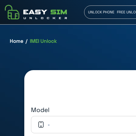
UNLOCK PHONE
FREE UNLO
Home
IMEI Unlock
Model
-