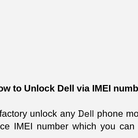
ow to Unlock Dell via IMEI numb
Dell
 factory unlock any 
 phone mod
ice IMEI number which you can 