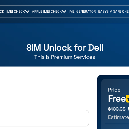
CK
IMEI CHECK
APPLE IMEI CHECK
IMEI GENERATOR
EASYSIM SAFE CH
SIM Unlock for
Dell
This is
Premium
Services
Price
Free
$
100.98
Estimate