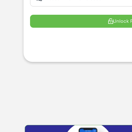
Unlock 