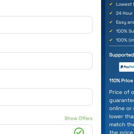
✔
Lowest 
✔
24 Hour
✔
Easy an
✔
100% Su
✔
100% Un
Supported
110% Pric
Price of 
guarantee
online or
lower tha
Show Offers
match the
the price