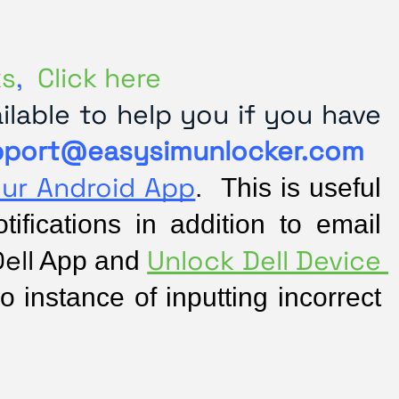
ks
,
Click here
lable to help you if you have
pport@easysimunlocker.com
our Android App
.  This is useful 
fications in addition to email 
ell
Unlock Dell Device 
 App and 
o instance of inputting incorrect 