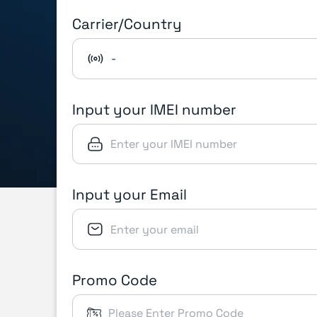
Carrier/Country
-
Input your IMEI number
Input your Email
Promo Code