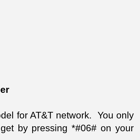
er
el for AT&T network.  You only 
get by pressing *#06# on your 