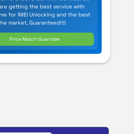
are getting the best service with
ime for IMEI Unlocking and the best
the market, Guaranteed!!!!
Price Match Guarntee