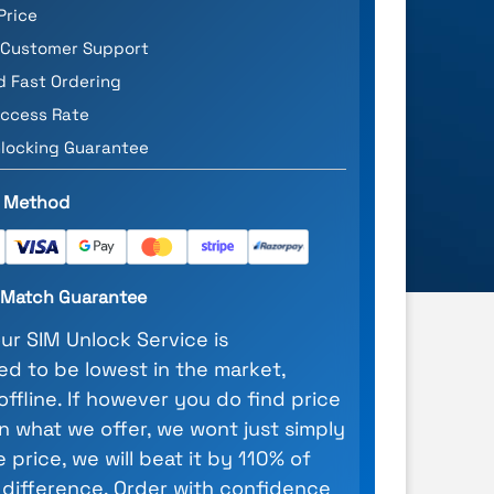
Price
 Customer Support
d Fast Ordering
ccess Rate
locking Guarantee
 Method
e Match Guarantee
our SIM Unlock Service is
d to be lowest in the market,
 offline. If however you do find price
n what we offer, we wont just simply
 price, we will beat it by 110% of
 difference. Order with confidence