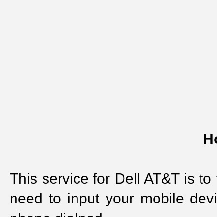
H
This service for Dell AT&T is to
need to input your mobile dev