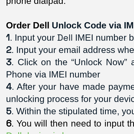
phone dialpad. 
Order Dell
 Unlock Code via IM
1
Dell
. Input your 
 IMEI number by
2
. Input your email address whe
3
. Click on the “Unlock Now” 
Phone via IMEI number
4
. After your have made payment
unlocking process for your devi
5
. Within the stipulated time, y
6
. You will then need to input t