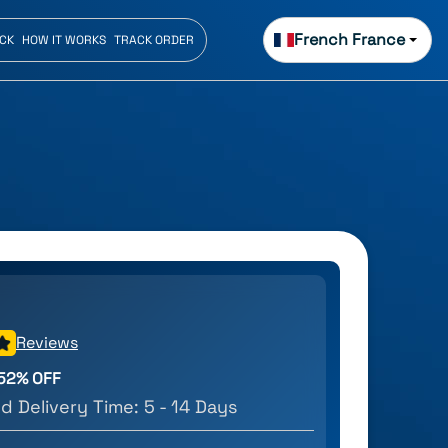
French France
ECK
HOW IT WORKS
TRACK ORDER
Reviews
52
% OFF
d Delivery Time:
5 - 14 Days