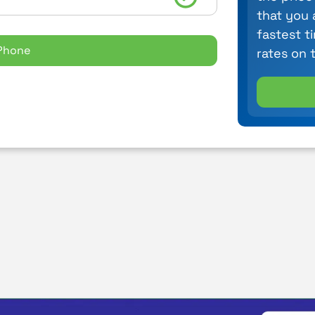
that you 
fastest t
Phone
rates on 