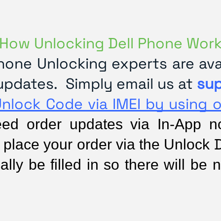
How Unlocking Dell Phone Wor
one Unlocking experts are avai
updates. Simply email us at
su
Unlock Code via IMEI by using 
d order updates via In-App noti
D
 place your order via the Unlock 
lly be filled in so there will be n