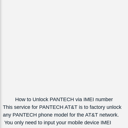
How to Unlock PANTECH via IMEI number
This service for PANTECH AT&T is to factory unlock
any PANTECH phone model for the AT&T network.
You only need to input your mobile device IMEI