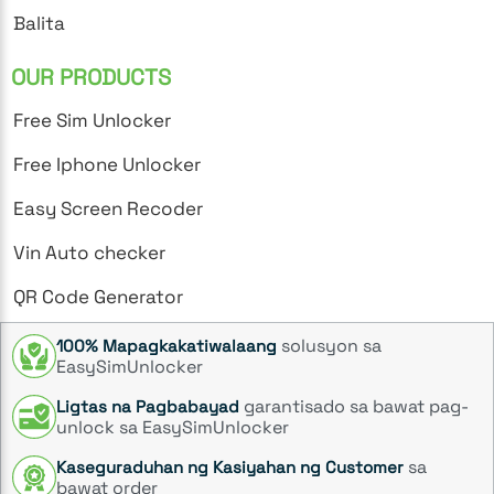
Balita
OUR PRODUCTS
Free Sim Unlocker
Free Iphone Unlocker
Easy Screen Recoder
Vin Auto checker
QR Code Generator
solusyon sa
100% Mapagkakatiwalaang
EasySimUnlocker
garantisado sa bawat pag-
Ligtas na Pagbabayad
unlock sa EasySimUnlocker
sa
Kaseguraduhan ng Kasiyahan ng Customer
bawat order