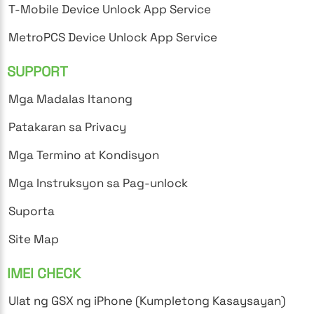
T-Mobile Device Unlock App Service
MetroPCS Device Unlock App Service
SUPPORT
Mga Madalas Itanong
Patakaran sa Privacy
Mga Termino at Kondisyon
Mga Instruksyon sa Pag-unlock
Suporta
Site Map
IMEI CHECK
Ulat ng GSX ng iPhone (Kumpletong Kasaysayan)