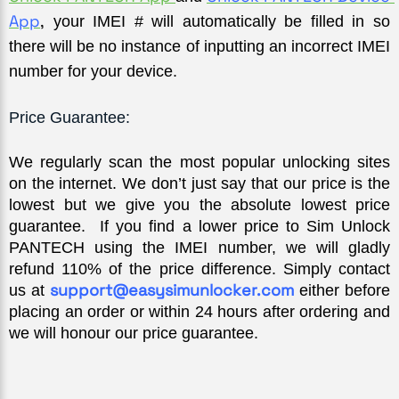
App
,
 your IMEI # will automatically be filled in so 
there will be no instance of inputting an incorrect IMEI 
number for your device.
Price Guarantee:
We regularly scan the most popular unlocking sites 
on the internet. We don’t just say that our price is the 
lowest but we give you the absolute lowest price 
guarantee.  If you find a lower price to Sim Unlock 
PANTECH using the IMEI number, we will gladly 
refund 110% of the price difference. Simply contact 
support@easysimunlocker.com
us at 
 either before 
placing an order or within 24 hours after ordering and 
we will honour our price guarantee.