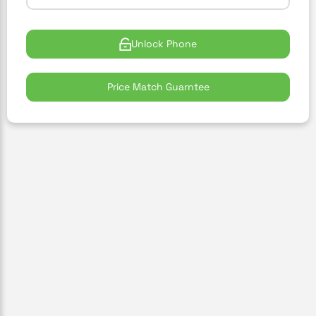
Unlock Phone
Price Match Guarntee