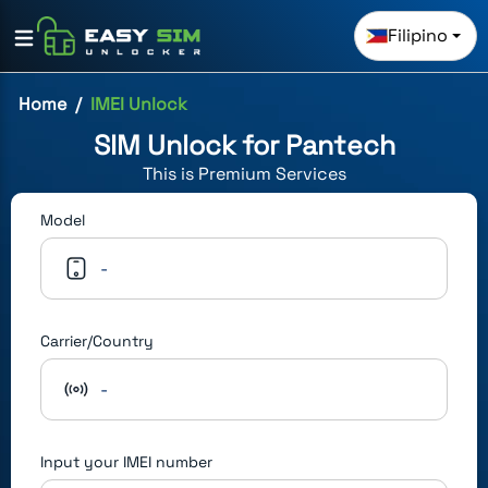
Filipino
Home
IMEI Unlock
SIM Unlock for
Pantech
This is
Premium
Services
Model
-
Carrier/Country
-
Input your IMEI number