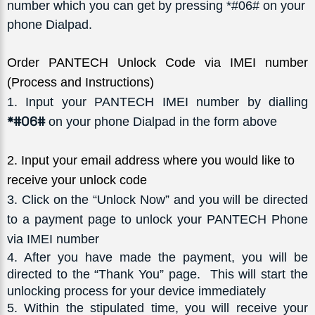
number which you can get by pressing *#06# on your
phone Dialpad.
Order PANTECH Unlock Code via IMEI number
(Process and Instructions)
1
. Input your PANTECH IMEI number by dialling
*#06#
on your phone Dialpad in the form above
2
. Input your email address where you would like to 
receive your unlock code
3
. Click on the “Unlock Now” and you will be directed
to a payment page to unlock your PANTECH Phone
via IMEI number
4
. After you have made the payment, you will be 
directed to the “Thank You” page.  This will start the 
unlocking process for your device immediately
5
. Within the stipulated time, you will receive your