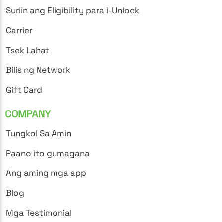
Suriin ang Eligibility para i-Unlock
Carrier
Tsek Lahat
Bilis ng Network
Gift Card
COMPANY
Tungkol Sa Amin
Paano ito gumagana
Ang aming mga app
Blog
Mga Testimonial