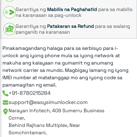
Garantiya ng
para sa mabilis
Mabilis na Paghahatid
na karanasan sa pag-unlock
Garantiya ng
para sa walang
Patakaran sa Refund
panganib na karanasan
Pinakamagandang halaga para sa serbisyo para i-
unlock ang iyong phone mula sa iyong network at
makuha ang kalayaan na gumamit ng anumang
network carrier sa mundo. Magbigay lamang ng iyong
IMEI number at matatanggap mo ang iyong code sa
pamamagitan ng email.
+91-8780215284
support@easysimunlocker.com
Narayan Infotech, 409 Sumerru Business
Corner,
Behind Rajhans Multiplex, Near
Somchintamani,