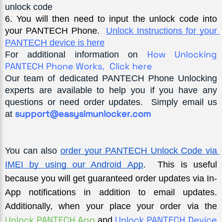
unlock code
6
. You will then need to input the unlock code into 
your PANTECH Phone.  
Unlock Instructions for your 
PANTECH device is here
How Unlocking
For additional information on
PANTECH Phone Works
Click here
,
Our team of dedicated PANTECH Phone Unlocking
experts are available to help you if you have any
questions or need order updates. Simply email us
support@easysimunlocker.com
at
You can also
order your PANTECH Unlock Code via 
IMEI by using our Android App
.  This is useful 
because you will get guaranteed order updates via In-
App notifications in addition to email updates. 
Additionally, when your place your order via the 
Unlock PANTECH App 
Unlock PANTECH Device 
and 