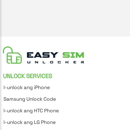
UNLOCK SERVICES
I-unlock ang iPhone
Samsung Unlock Code
I-unlock ang HTC Phone
I-unlock ang LG Phone