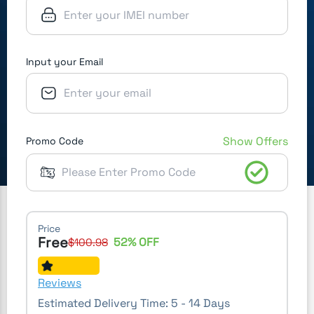
Input your Email
Show Offers
Promo Code
Price
Free
52
% OFF
$
100.98
Reviews
Estimated Delivery Time:
5 - 14 Days