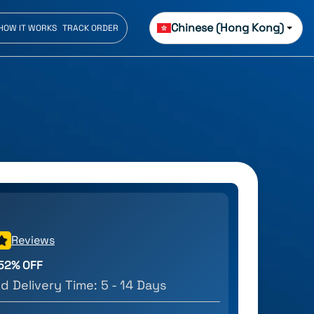
Chinese (Hong Kong)
HOW IT WORKS
TRACK ORDER
Reviews
52
% OFF
d Delivery Time:
5 - 14 Days