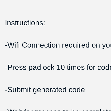
Instructions:
-Wifi Connection required on yo
-Press padlock 10 times for cod
-Submit generated code