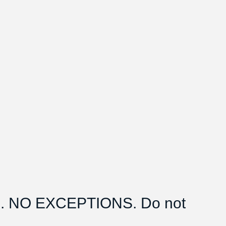
 NO EXCEPTIONS. Do not