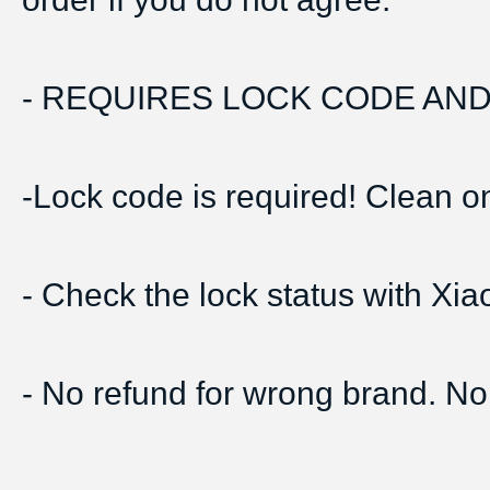
- REQUIRES LOCK CODE AND 
-Lock code is required! Clean onl
- Check the lock status with Xi
- No refund for wrong brand. No