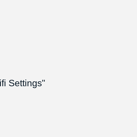
i Settings"