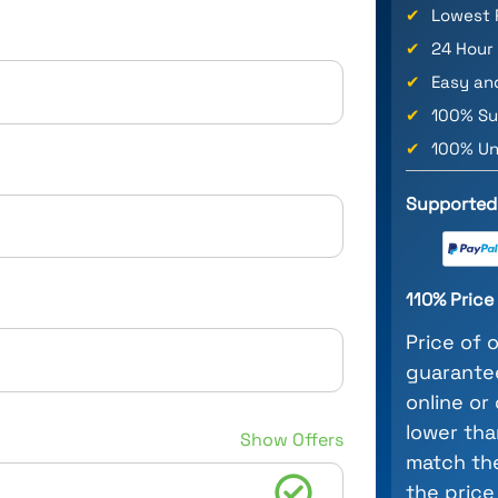
✔
Lowest 
✔
24 Hour
✔
Easy an
✔
100% Su
✔
100% Un
Supported
110% Pric
Price of 
guarantee
online or
lower tha
Show Offers
match the
the price