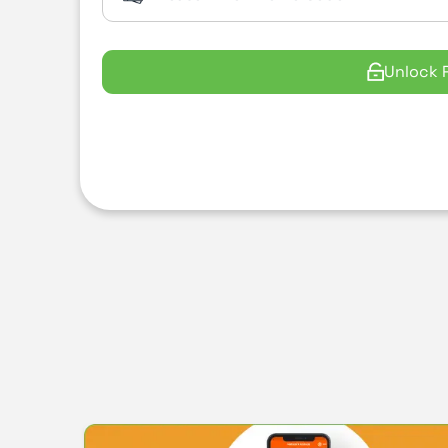
Unlock 