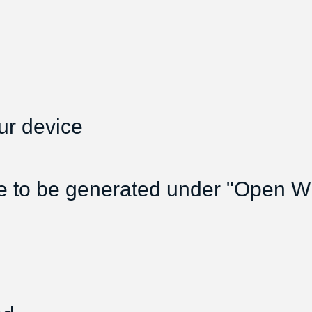
ur device
e to be generated under "Open Wif