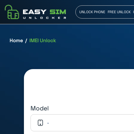
UNLOCK PHONE
FREE UNLOCK
Home
IMEI Unlock
Model
-