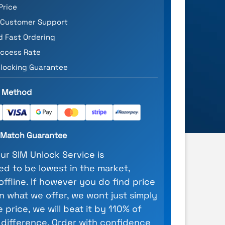
Price
 Customer Support
d Fast Ordering
ccess Rate
locking Guarantee
 Method
e Match Guarantee
our SIM Unlock Service is
d to be lowest in the market,
 offline. If however you do find price
n what we offer, we wont just simply
 price, we will beat it by 110% of
 difference. Order with confidence