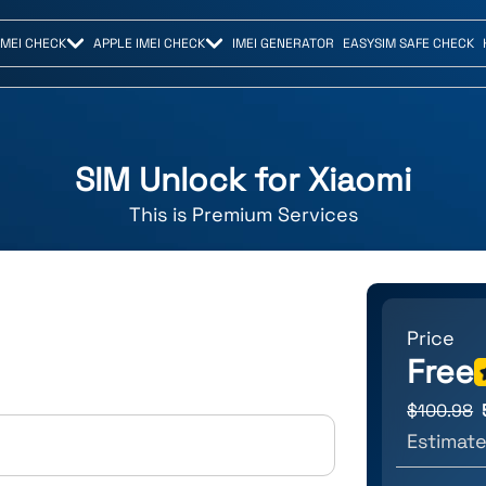
IMEI CHECK
APPLE IMEI CHECK
IMEI GENERATOR
EASYSIM SAFE CHECK
SIM Unlock for
Xiaomi
This is
Premium
Services
Price
Free
$
100.98
Estimate