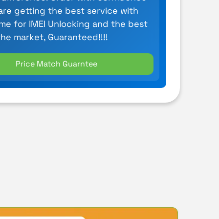
are getting the best service with
ime for IMEI Unlocking and the best
the market, Guaranteed!!!!
Price Match Guarntee