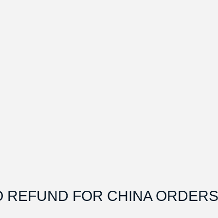
O REFUND FOR CHINA ORDERS.