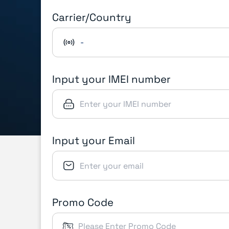
Carrier/Country
-
Input your IMEI number
Input your Email
Promo Code