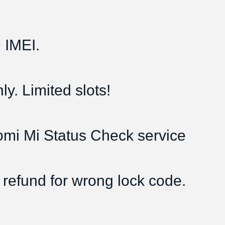
IMEI.
y. Limited slots!
aomi Mi Status Check service
 refund for wrong lock code.