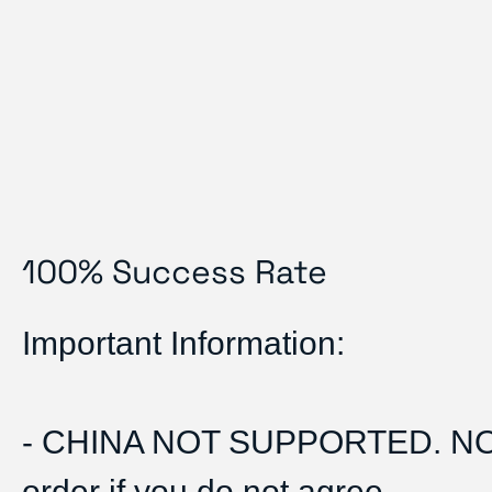
100% Success Rate
Important Information:
- CHINA NOT SUPPORTED. N
order if you do not agree.