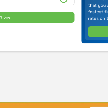
that you 
fastest t
Phone
rates on 