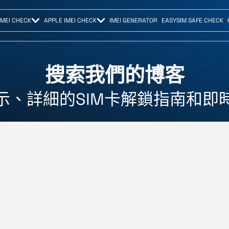
IMEI CHECK
APPLE IMEI CHECK
IMEI GENERATOR
EASYSIM SAFE CHECK
搜索我們的博客
示、詳細的SIM卡解鎖指南和即