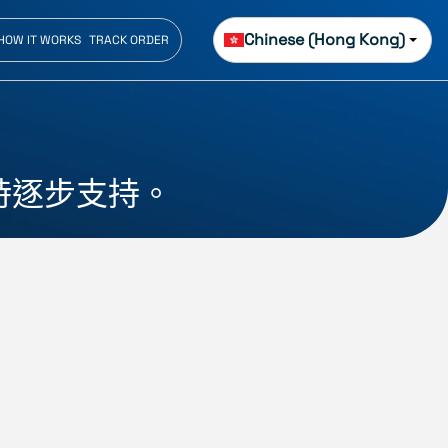
Chinese (Hong Kong)
HOW IT WORKS
TRACK ORDER
時逐步支持。