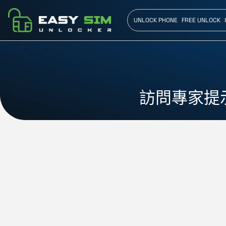
UNLOCK PHONE
FREE UNLOCK
訪問專家提