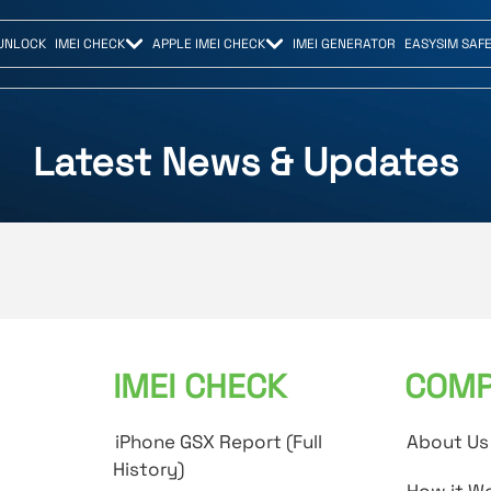
UNLOCK
IMEI CHECK
APPLE IMEI CHECK
IMEI GENERATOR
EASYSIM SAF
Latest News & Updates
IMEI CHECK
COMP
iPhone GSX Report (Full
About Us
History)