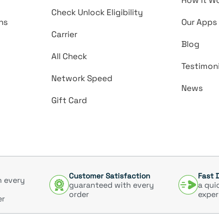
How it W
Check Unlock Eligibility
ns
Our Apps
Carrier
Blog
All Check
Testimoni
Network Speed
News
Gift Card
Customer Satisfaction
Fast 
h every
guaranteed with every
a qui
order
exper
er