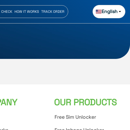
English
E CHECK
HOW IT WORKS
TRACK ORDER
ANY
OUR PRODUCTS
Free Sim Unlocker