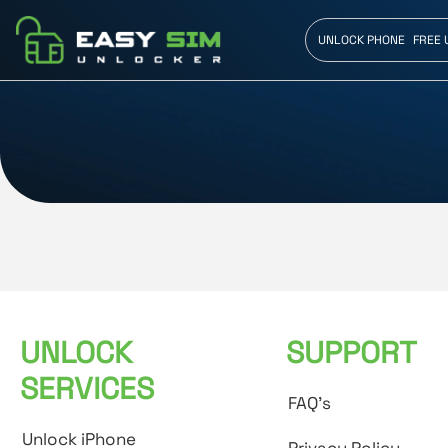
UNLOCK PHONE
FREE 
UNLOCK
SUPPORT
SERVICES
FAQ's
Unlock iPhone