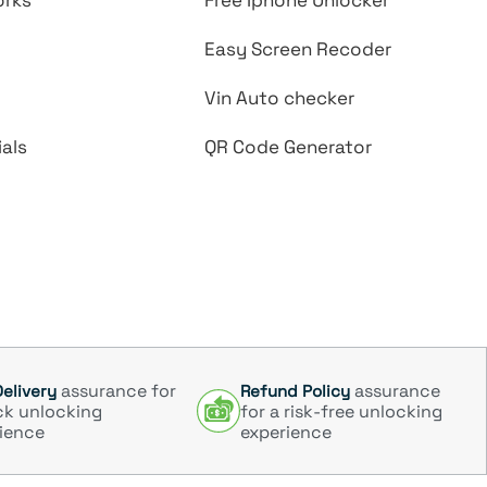
orks
Free Iphone Unlocker
Easy Screen Recoder
Vin Auto checker
als
QR Code Generator
assurance for
assurance
Delivery
Refund Policy
ck unlocking
for a risk-free unlocking
ience
experience