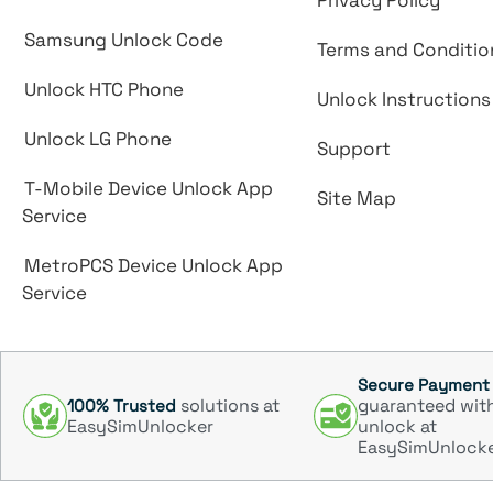
Privacy Policy
Samsung Unlock Code
Terms and Conditio
Unlock HTC Phone
Unlock Instructions
Unlock LG Phone
Support
T-Mobile Device Unlock App
Site Map
Service
MetroPCS Device Unlock App
Service
Secure Payment
solutions at
guaranteed wit
100% Trusted
EasySimUnlocker
unlock at
EasySimUnlock