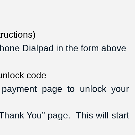
ructions)
hone Dialpad in the form above
 unlock code
a payment page to unlock your
hank You” page.  This will start 