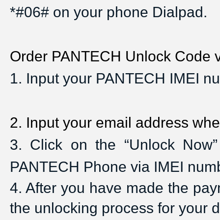
*#06# on your phone Dialpad.
Order PANTECH Unlock Code via
1
. Input your PANTECH IMEI nu
2
. Input your email address whe
3
. Click on the “Unlock Now”
PANTECH Phone via IMEI num
4
. After you have made the payme
the unlocking process for your 