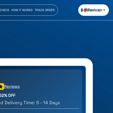
Mexican
 CHECK
HOW IT WORKS
TRACK ORDER
Reviews
52
% OFF
d Delivery Time:
5 - 14 Days