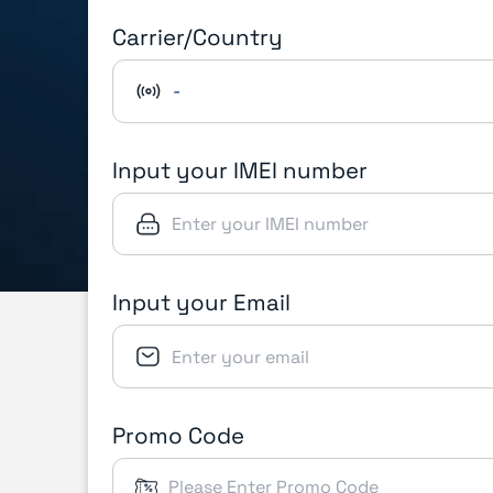
Carrier/Country
-
Input your IMEI number
Input your Email
Promo Code