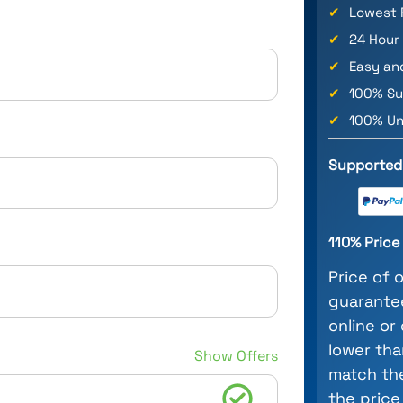
✔
Lowest 
✔
24 Hour
✔
Easy an
✔
100% Su
✔
100% Un
Supported
110% Pric
Price of 
guarantee
online or
lower tha
Show Offers
match the
the price