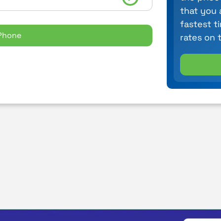
that you 
fastest t
Phone
rates on 