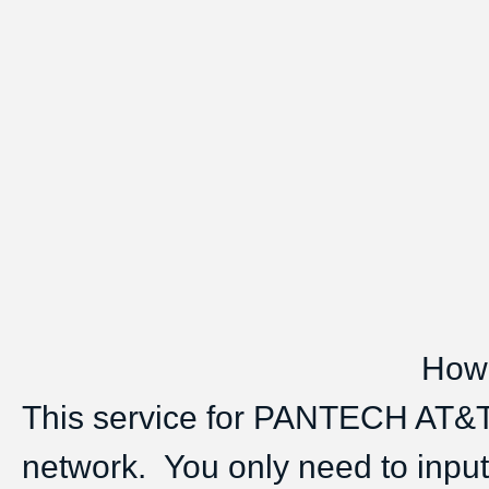
How 
This service for PANTECH AT&T
network. You only need to inpu