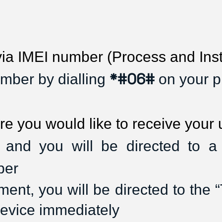
 IMEI number (Process and Inst
*#06#
mber by dialling
on your p
re you would like to receive your
 and you will be directed to 
ber
nt, you will be directed to the “T
device immediately