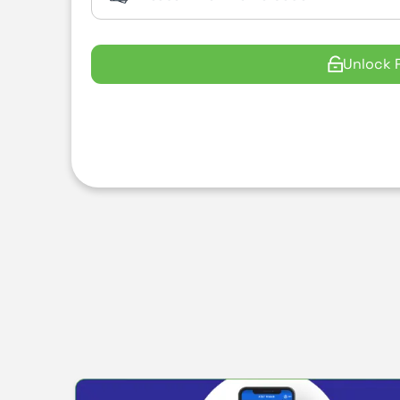
Unlock 