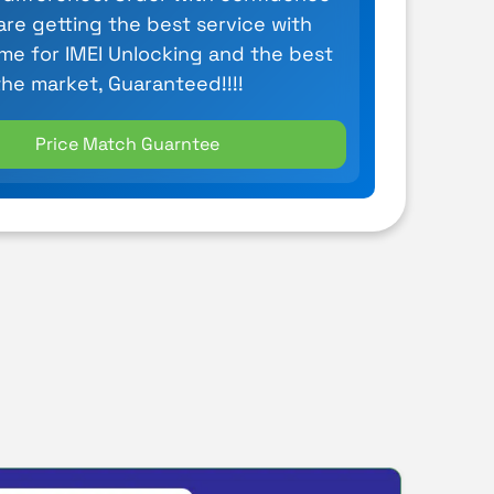
are getting the best service with
ime for IMEI Unlocking and the best
the market, Guaranteed!!!!
Price Match Guarntee