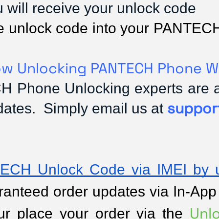
ou will receive your unlock code
 the unlock code into your PANTEC
w Unlocking PANTECH Phone W
 Phone Unlocking experts are ava
suppor
dates. Simply email us at
ECH Unlock Code via IMEI by u
anteed order updates via In-App no
Unl
ur place your order via the 