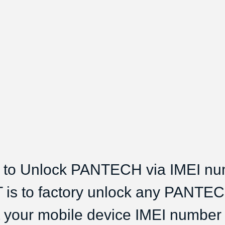
to Unlock PANTECH via IMEI n
 is to factory unlock any PANTE
t your mobile device IMEI number