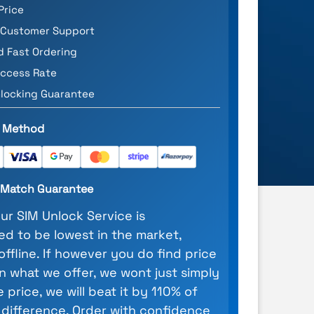
Price
 Customer Support
d Fast Ordering
ccess Rate
locking Guarantee
 Method
e Match Guarantee
our SIM Unlock Service is
d to be lowest in the market,
 offline. If however you do find price
n what we offer, we wont just simply
 price, we will beat it by 110% of
 difference. Order with confidence