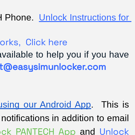
H Phone.  
Unlock Instructions for 
orks
Click here
,
ilable to help you if you have
t@easysimunlocker.com
sing our Android App
.  This is 
tifications in addition to email 
ock PANTECH App 
Unlock 
and 