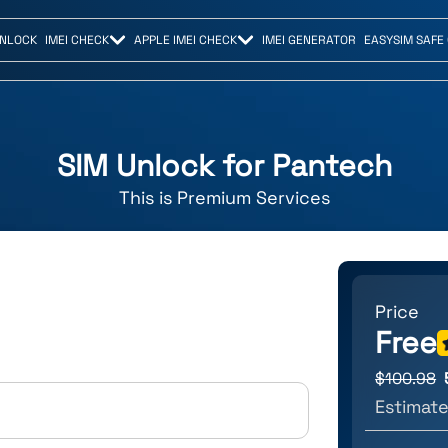
UNLOCK
IMEI CHECK
APPLE IMEI CHECK
IMEI GENERATOR
EASYSIM SAFE
SIM Unlock for
Pantech
This is
Premium
Services
Price
Free
$
100.98
Estimate