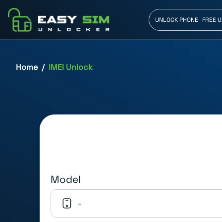
UNLOCK PHONE
FREE 
Home
IMEI Unlock
Model
-