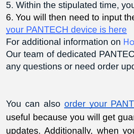
5
. Within the stipulated time, y
6
. You will then need to input
your PANTECH device is here
Ho
For additional information on
Our team of dedicated PANTECH
any questions or need order up
You can also
order your PANT
useful because you will get guar
updates. Additionally, when yo