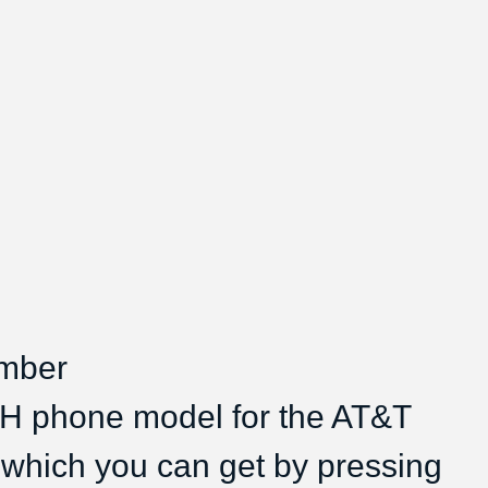
umber
CH phone model for the AT&T
 which you can get by pressing