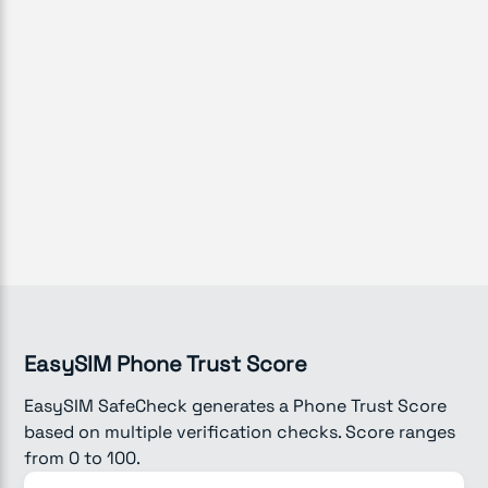
EasySIM Phone Trust Score
EasySIM SafeCheck generates a Phone Trust Score
based on multiple verification checks. Score ranges
from 0 to 100.