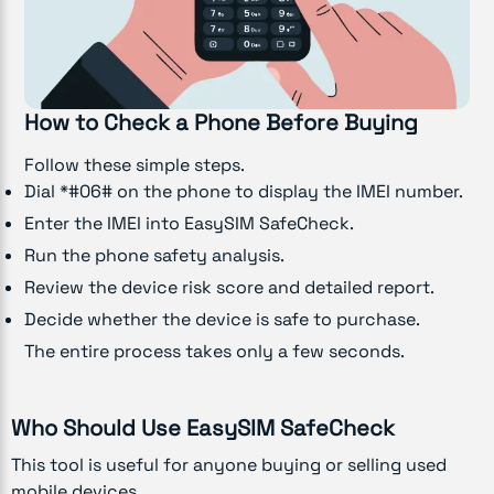
How to Check a Phone Before Buying
Follow these simple steps.
Dial *#06# on the phone to display the IMEI number.
Enter the IMEI into EasySIM SafeCheck.
Run the phone safety analysis.
Review the device risk score and detailed report.
Decide whether the device is safe to purchase.
The entire process takes only a few seconds.
Who Should Use EasySIM SafeCheck
This tool is useful for anyone buying or selling used
mobile devices.