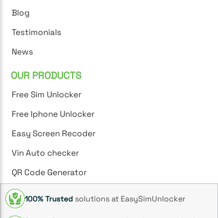
Blog
Testimonials
News
OUR PRODUCTS
Free Sim Unlocker
Free Iphone Unlocker
Easy Screen Recoder
Vin Auto checker
QR Code Generator
solutions at EasySimUnlocker
100% Trusted