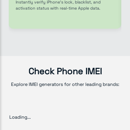
Instantly verify iPhone’s lock, blacklist, and
activation status with real-time Apple data.
Check Phone IMEI
Explore IMEI generators for other leading brands:
Loading...