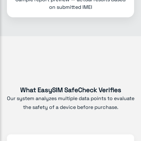
on submitted IMEI
What EasySIM SafeCheck Verifies
Our system analyzes multiple data points to evaluate
the safety of a device before purchase.