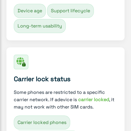
Device age
Support lifecycle
Long-term usability
Carrier lock status
Some phones are restricted to a specific
carrier network. If adevice is
carrier locked
, it
may not work with other SIM cards.
Carrier locked phones