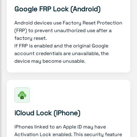
Google FRP Lock (Android)
Android devices use Factory Reset Protection
(FRP) to prevent unauthorized use after a
factory reset.
If FRP is enabled and the original Google
account credentials are unavailable, the
device may become unusable.
iCloud Lock (iPhone)
iPhones linked to an Apple ID may have
Activation Lock enabled. This security feature