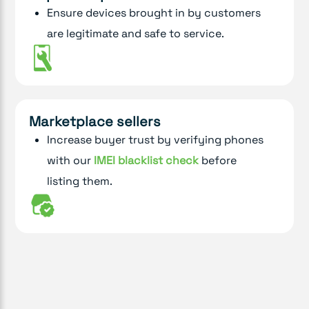
Ensure devices brought in by customers
are legitimate and safe to service.
Marketplace sellers
Increase buyer trust by verifying phones
with our
IMEI blacklist check
before
listing them.