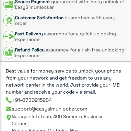
guaranteed with every unlock at
Secure Payment
EasySimUnlocker
guaranteed with every
Customer Satisfaction
order
assurance for a quick unlocking
Fast Delivery
experience
assurance for a risk-free unlocking
Refund Policy
experience
Best value for money service to unlock your phone
from your network and get freedom to use any
network carrier in the world. Just provide your IMEI
number and receive your code via email.
+91-8780215284
support@easysimunlocker.com
Narayan Infotech, 409 Sumerru Business
Corner,
Behind Rajhans Multiplex, Near