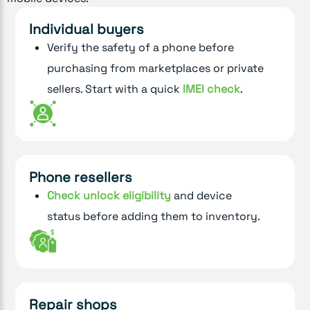
Individual buyers
Verify the safety of a phone before
purchasing from marketplaces or private
sellers. Start with a quick
IMEI check
.
Phone resellers
Check unlock eligibility
and device
status before adding them to inventory.
Repair shops