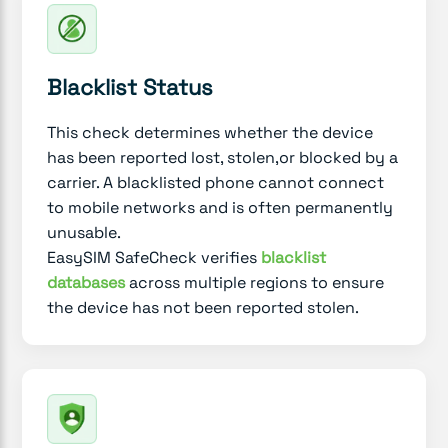
Blacklist Status
This check determines whether the device
has been reported lost, stolen,or blocked by a
carrier. A blacklisted phone cannot connect
to mobile networks and is often permanently
unusable.
EasySIM SafeCheck verifies
blacklist
databases
across multiple regions to ensure
the device has not been reported stolen.