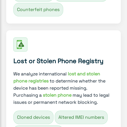
Counterfeit phones
Lost or Stolen Phone Registry
We analyze international
lost and stolen
phone registries
to determine whether the
device has been reported missing.
Purchasing a
stolen phone
may lead to legal
issues or permanent network blocking.
Cloned devices
Altered IMEI numbers