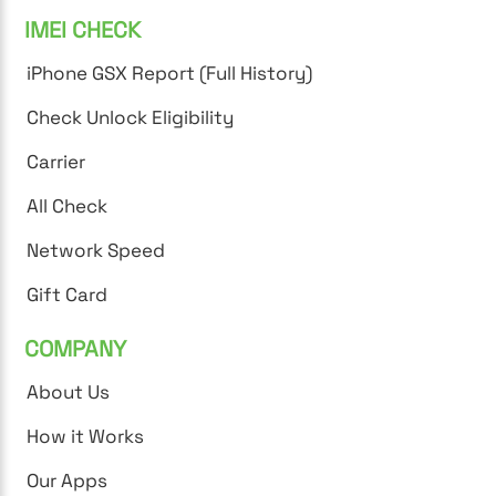
IMEI CHECK
iPhone GSX Report (Full History)
Check Unlock Eligibility
Carrier
All Check
Network Speed
Gift Card
COMPANY
About Us
How it Works
Our Apps