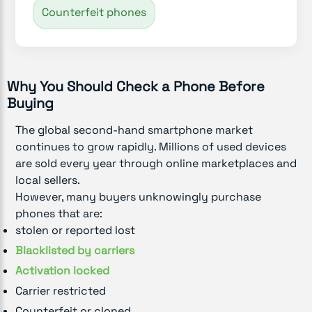
Counterfeit phones
Why You Should Check a Phone Before
Buying
The global second-hand smartphone market
continues to grow rapidly. Millions of used devices
are sold every year through online marketplaces and
local sellers.
However, many buyers unknowingly purchase
phones that are:
stolen or reported lost
Blacklisted by carriers
Activation locked
Carrier restricted
Counterfeit or cloned