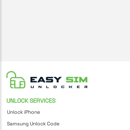
UNLOCK SERVICES
Unlock iPhone
Samsung Unlock Code