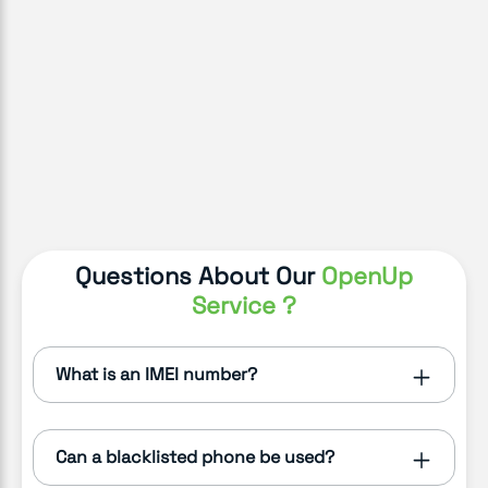
Questions About Our
OpenUp
Service ?
What is an IMEI number?
Can a blacklisted phone be used?