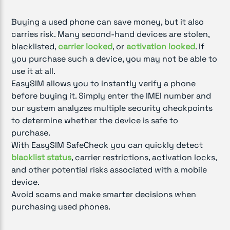
Buying a used phone can save money, but it also
carries risk. Many second-hand devices are stolen,
blacklisted,
carrier locked
, or
activation locked
. If
you purchase such a device, you may not be able to
use it at all.
EasySIM allows you to instantly verify a phone
before buying it. Simply enter the IMEI number and
our system analyzes multiple security checkpoints
to determine whether the device is safe to
purchase.
With EasySIM SafeCheck you can quickly detect
blacklist status
, carrier restrictions, activation locks,
and other potential risks associated with a mobile
device.
Avoid scams and make smarter decisions when
purchasing used phones.