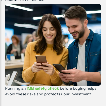
Running an
IMEI safety check
before buying helps
avoid these risks and protects your investment