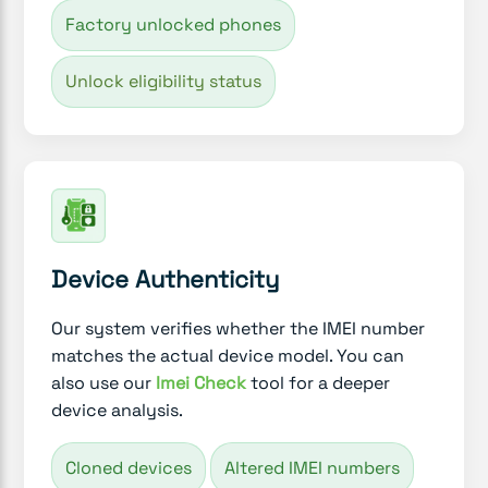
Factory unlocked phones
Unlock eligibility status
Device Authenticity
Our system verifies whether the IMEI number
matches the actual device model. You can
also use our
Imei Check
tool for a deeper
device analysis.
Cloned devices
Altered IMEI numbers