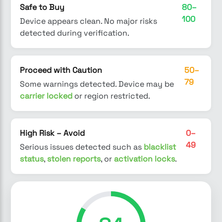
Safe to Buy
80–
100
Device appears clean. No major risks
detected during verification.
Proceed with Caution
50–
79
Some warnings detected. Device may be
carrier locked
or region restricted.
High Risk – Avoid
0–
49
Serious issues detected such as
blacklist
status
,
stolen reports
, or
activation locks
.