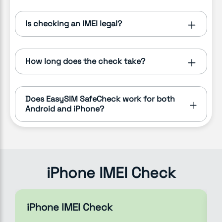
Is checking an IMEI legal?
How long does the check take?
Does EasySIM SafeCheck work for both
Android and iPhone?
iPhone IMEI Check
iPhone IMEI Check