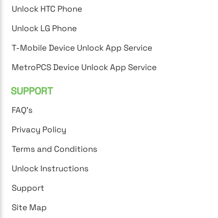
Unlock HTC Phone
Unlock LG Phone
T-Mobile Device Unlock App Service
MetroPCS Device Unlock App Service
SUPPORT
FAQ's
Privacy Policy
Terms and Conditions
Unlock Instructions
Support
Site Map