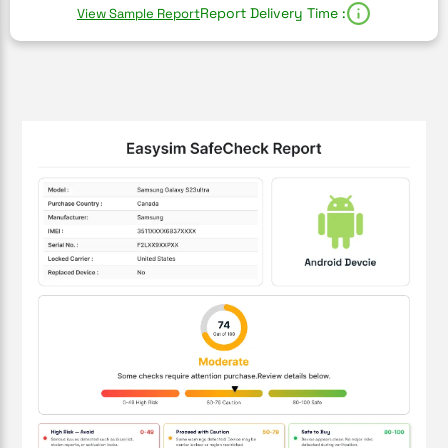
Report Delivery Time :
View Sample Report