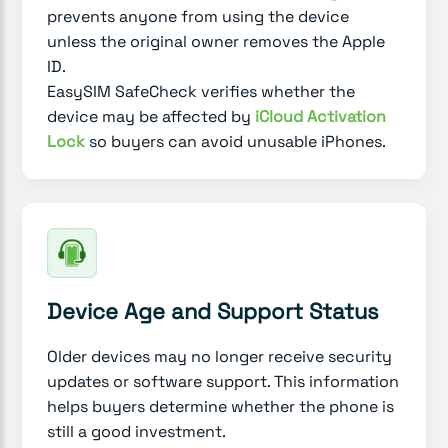
prevents anyone from using the device
unless the original owner removes the Apple
ID.
EasySIM SafeCheck verifies whether the
device may be affected by
iCloud Activation
Lock
so buyers can avoid unusable iPhones.
Device Age and Support Status
Older devices may no longer receive security
updates or software support. This information
helps buyers determine whether the phone is
still a good investment.