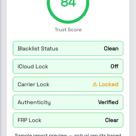
84
Trust Score
Blacklist Status
Clean
iCloud Lock
Off
Carrier Lock
⚠
Locked
Authenticity
Verified
FRP Lock
Clear
Sample report preview — actual results based