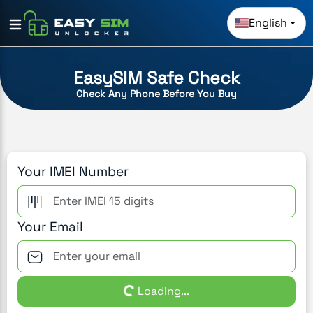
English
EasySIM Safe Check
Check Any Phone Before You Buy
Your IMEI Number
Your Email
Loading...