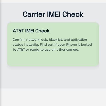
Carrier IMEI Check
AT&T IMEI Check
Confirm network lock, blacklist, and activation
status instantly. Find out if your iPhone is locked
to AT&T or ready to use on other carriers.