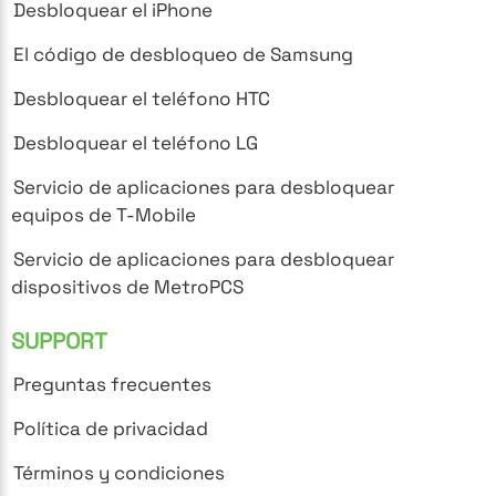
Desbloquear el iPhone
El código de desbloqueo de Samsung
Desbloquear el teléfono HTC
Desbloquear el teléfono LG
Servicio de aplicaciones para desbloquear
equipos de T-Mobile
Servicio de aplicaciones para desbloquear
dispositivos de MetroPCS
SUPPORT
Preguntas frecuentes
Política de privacidad
Términos y condiciones