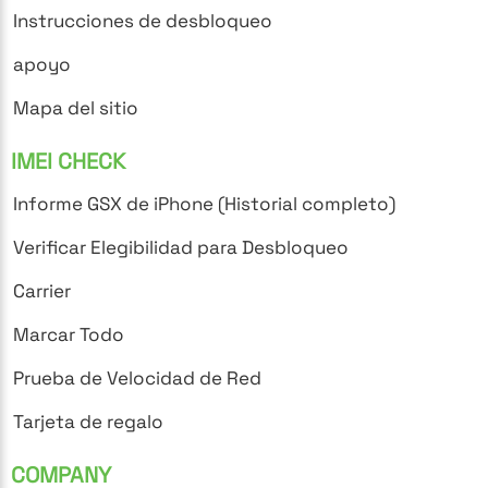
Instrucciones de desbloqueo
apoyo
Mapa del sitio
IMEI CHECK
Informe GSX de iPhone (Historial completo)
Verificar Elegibilidad para Desbloqueo
Carrier
Marcar Todo
Prueba de Velocidad de Red
Tarjeta de regalo
COMPANY