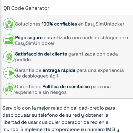
QR Code Generator
Soluciones
en EasySimUnlocker
100% confiables
garantizado con cada desbloqueo en
Pago seguro
EasySimUnlocker
garantizada con cada
Satisfacción del cliente
pedido
Garantía de
para una experiencia
entrega rápida
de desbloqueo ágil
Garantía de
para una
Política de reembolso
experiencia sin riesgos
Servicio con la mejor relación calidad-precio para
desbloquear su teléfono de su red y obtener la
libertad de usar cualquier operador de red en el
mundo. Simplemente proporcione su número IMEI y