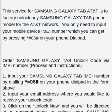
This service for SAMSUNG GALAXY TAB AT&T is to
factory unlock any SAMSUNG GALAXY TAB phone
model for the AT&T network. You only need to input
your mobile device IMEI number which you can get
by pressing *#06# on your phone Dialpad.
Order SAMSUNG GALAXY TAB Unlock Code via
IMEI number (Process and Instructions)
1
. Input your SAMSUNG GALAXY TAB IMEI number 
*#06# 
by dialling 
on your phone dialpad in the form 
above
2
. Input your email address where you would like to 
receive your unlock code
3
. Click on the “Unlock Now” and you will be directed 
to a payment page to unlock your SAMSUNG 