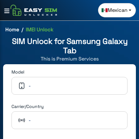
Mexican
Home
IMEI Unlock
SIM Unlock for
Samsung Galaxy
Tab
This is
Premium
Services
Model
-
Carrier/Country
-