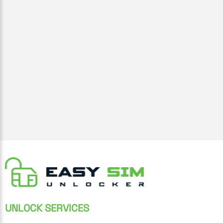
UNLOCK SERVICES