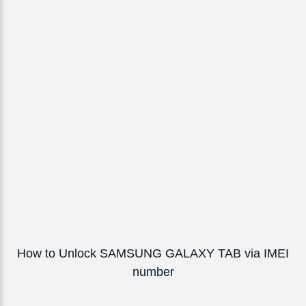
How to Unlock SAMSUNG GALAXY TAB via IMEI
number