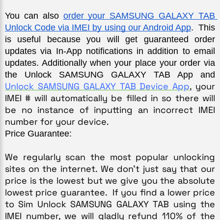
You can also 
order your SAMSUNG GALAXY TAB 
Unlock Code via IMEI by using our Android App
.  This 
is useful because you will get guaranteed order 
updates via In-App notifications in addition to email 
updates. Additionally when your place your order via 
the Unlock SAMSUNG GALAXY TAB App and 
Unlock SAMSUNG GALAXY TAB Device App
,
 your 
IMEI # will automatically be filled in so there will 
be no instance of inputting an incorrect IMEI 
number for your device.
Price Guarantee:
We regularly scan the most popular unlocking 
sites on the internet. We don’t just say that our 
price is the lowest but we give you the absolute 
lowest price guarantee.  If you find a lower price 
to Sim Unlock SAMSUNG GALAXY TAB using the 
IMEI number, we will gladly refund 110% of the 