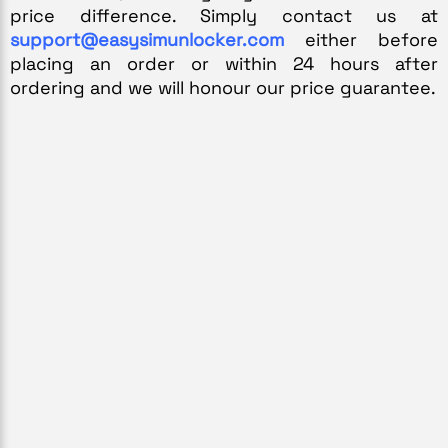
price difference. Simply contact us at 
support@easysimunlocker.com
 either before 
placing an order or within 24 hours after 
ordering and we will honour our price guarantee.