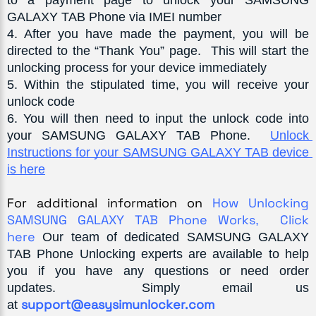
GALAXY TAB Phone via IMEI number
4
. After you have made the payment, you will be 
directed to the “Thank You” page.  This will start the 
unlocking process for your device immediately
5
. Within the stipulated time, you will receive your 
unlock code
6
. You will then need to input the unlock code into 
your SAMSUNG GALAXY TAB Phone.  
Unlock 
Instructions 
for your SAMSUNG GALAXY TAB device 
is here
For additional information on 
How Unlocking 
SAMSUNG GALAXY TAB Phone Works
Click 
,  
here 
Our team of dedicated
SAMSUNG GALAXY 
TAB
 Phone Unlocking experts are available to help 
you if you 
have any questions or need order 
updates.  Simply email us 
support@easysimunlocker.com
at 