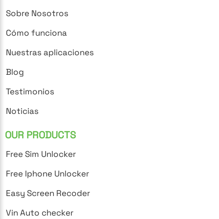
Sobre Nosotros
Cómo funciona
Nuestras aplicaciones
Blog
Testimonios
Noticias
OUR PRODUCTS
Free Sim Unlocker
Free Iphone Unlocker
Easy Screen Recoder
Vin Auto checker