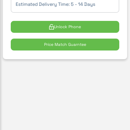
Estimated Delivery Time:
5 - 14 Days
Unlock Phone
Price Match Guarntee