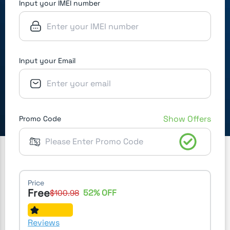
Input your IMEI number
Input your Email
Show Offers
Promo Code
Price
Free
52
% OFF
$
100.98
Reviews