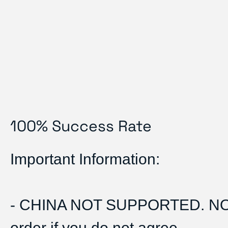
100% Success Rate
Important Information:
- CHINA NOT SUPPORTED. N
order if you do not agree.