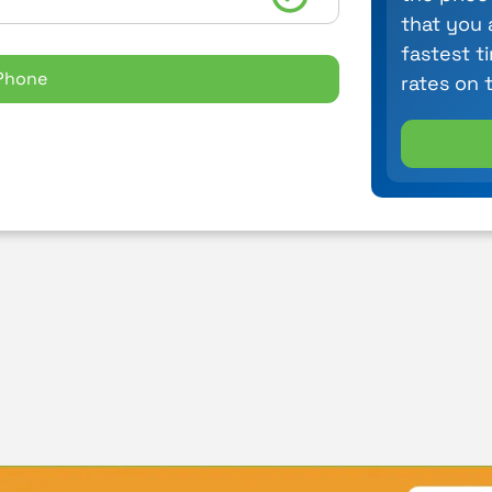
that you 
fastest t
Phone
rates on 