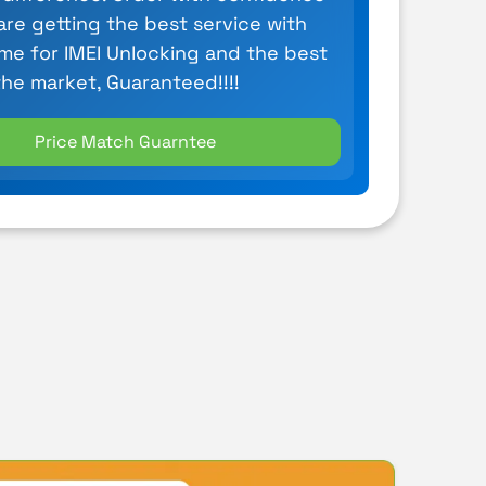
are getting the best service with
ime for IMEI Unlocking and the best
the market, Guaranteed!!!!
Price Match Guarntee