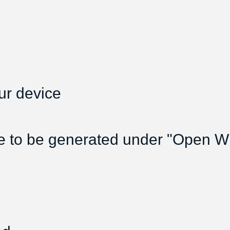
ur device
e to be generated under "Open Wif