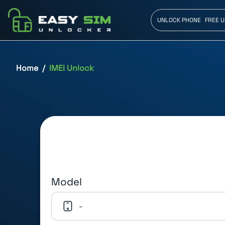
UNLOCK PHONE
FREE 
Home
IMEI Unlock
Model
-