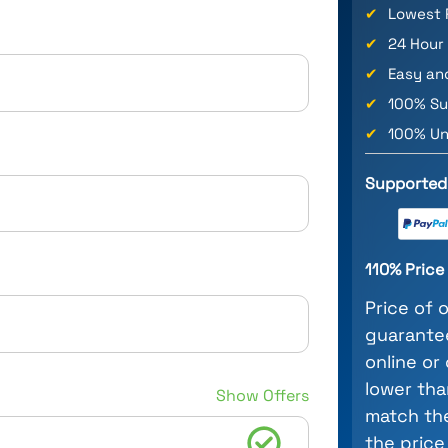
✔
Lowest 
✔
24 Hour
✔
Easy an
✔
100% Su
✔
100% Un
Supported
110% Pric
Price of 
guarantee
online or
lower tha
Show Offers
match the
the price