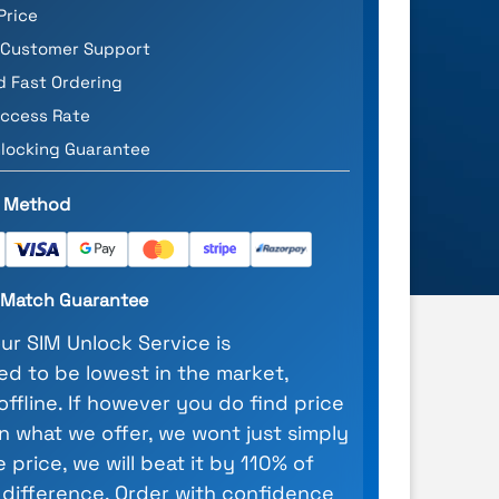
Price
 Customer Support
d Fast Ordering
ccess Rate
locking Guarantee
 Method
e Match Guarantee
our SIM Unlock Service is
d to be lowest in the market,
 offline. If however you do find price
n what we offer, we wont just simply
 price, we will beat it by 110% of
 difference. Order with confidence