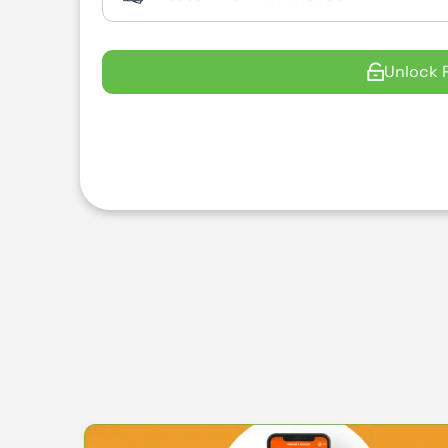
Unlock 