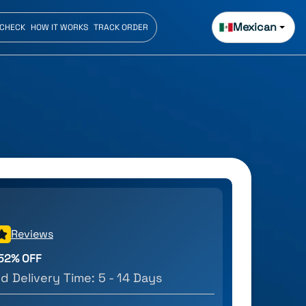
Mexican
 CHECK
HOW IT WORKS
TRACK ORDER
Reviews
52
% OFF
d Delivery Time:
5 - 14 Days