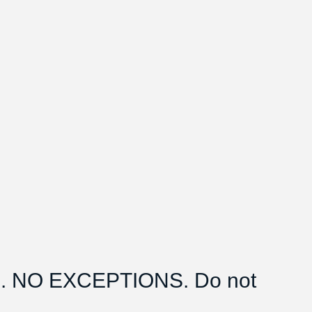
 NO EXCEPTIONS. Do not