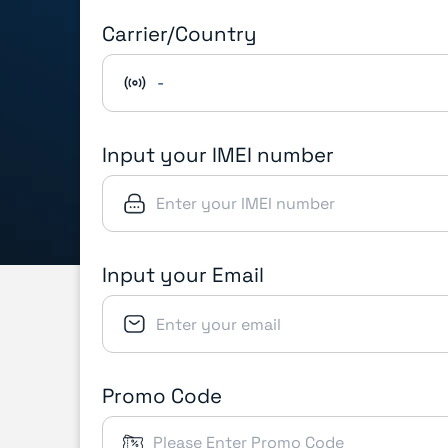
Carrier/Country
-
Input your IMEI number
Input your Email
Promo Code