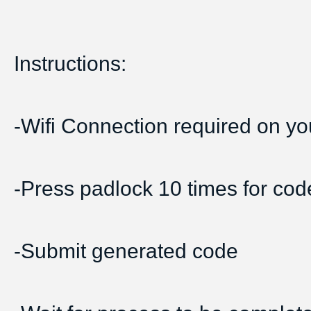
Instructions:
-Wifi Connection required on yo
-Press padlock 10 times for cod
-Submit generated code