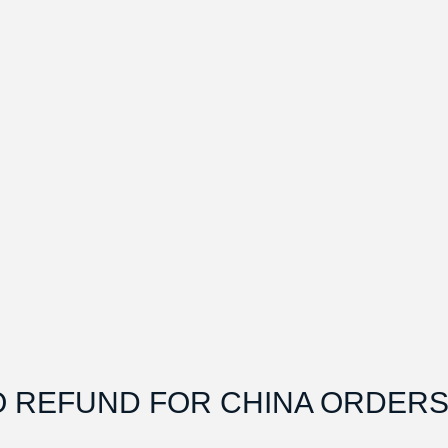
O REFUND FOR CHINA ORDERS.