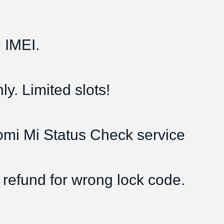
IMEI.
y. Limited slots!
aomi Mi Status Check service
 refund for wrong lock code.