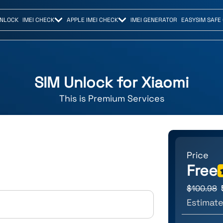
UNLOCK
IMEI CHECK
APPLE IMEI CHECK
IMEI GENERATOR
EASYSIM SAFE
SIM Unlock for
Xiaomi
This is
Premium
Services
Price
Free
$
100.98
Estimate