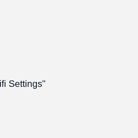
i Settings"