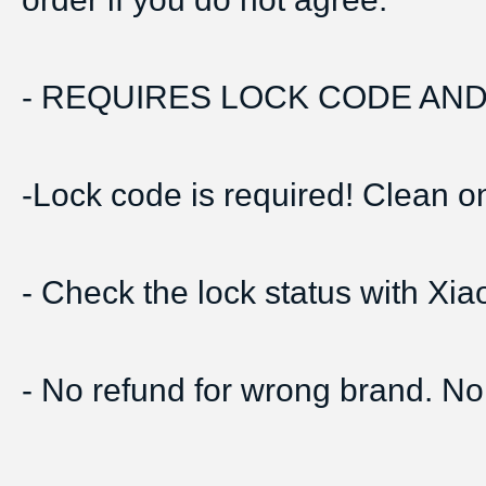
- REQUIRES LOCK CODE AND 
-Lock code is required! Clean onl
- Check the lock status with Xi
- No refund for wrong brand. No