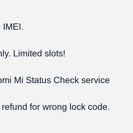
IMEI.
y. Limited slots!
aomi Mi Status Check service
 refund for wrong lock code.