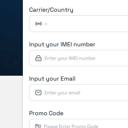
Carrier/Country
-
Input your IMEI number
Input your Email
Promo Code