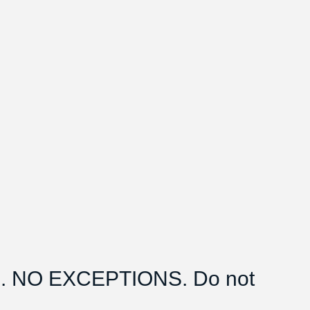
 NO EXCEPTIONS. Do not