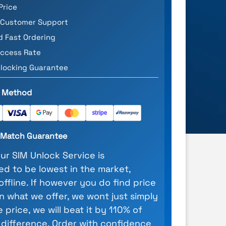
Price
 Customer Support
d Fast Ordering
ccess Rate
locking Guarantee
 Method
e Match Guarantee
our SIM Unlock Service is
d to be lowest in the market,
 offline. If however you do find price
n what we offer, we wont just simply
 price, we will beat it by 110% of
 difference. Order with confidence