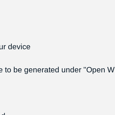
ur device
e to be generated under "Open Wif