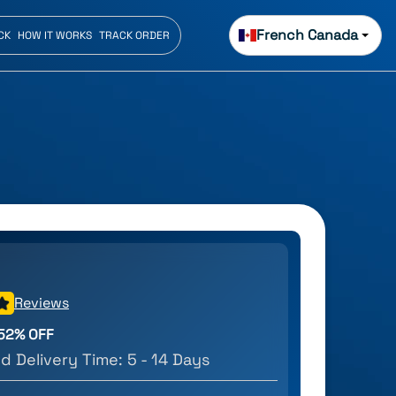
French Canada
CK
HOW IT WORKS
TRACK ORDER
Reviews
52
% OFF
d Delivery Time:
5 - 14 Days