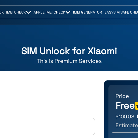
CK
IMEI CHECK
APPLE IMEI CHECK
IMEI GENERATOR
EASYSIM SAFE CHE
SIM Unlock for
Xiaomi
This is
Premium
Services
Price
Free
$
100.98
Estimate