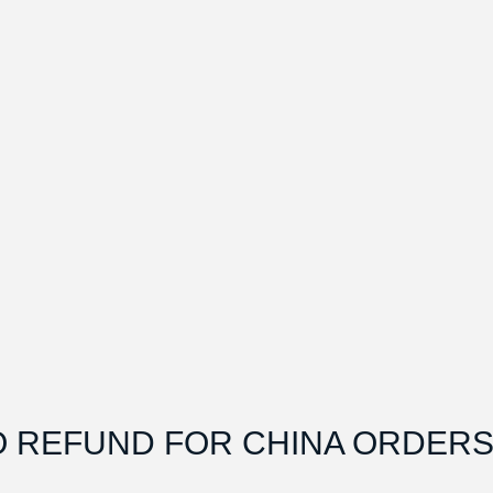
O REFUND FOR CHINA ORDERS.