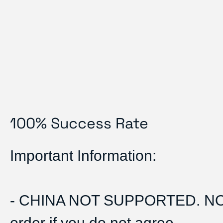
100% Success Rate
Important Information:
- CHINA NOT SUPPORTED. N
order if you do not agree.