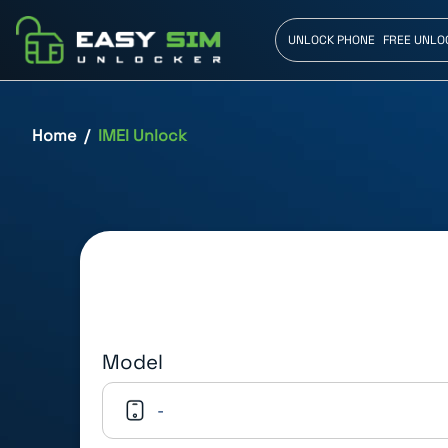
UNLOCK PHONE
FREE UNLO
Home
IMEI Unlock
Model
-