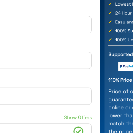
✔
Lowest 
✔
24 Hour
✔
Easy an
✔
100% Su
✔
100% Un
Supported
110% Pric
Price of 
guarantee
online or
lower tha
Show Offers
match the
the price