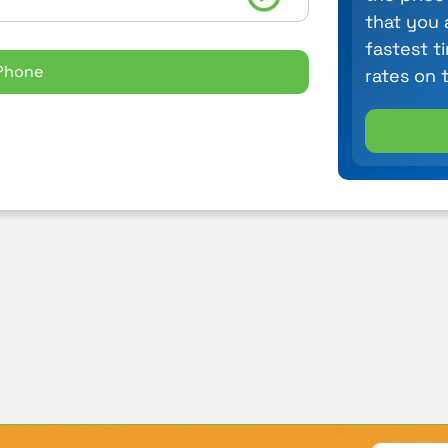
that you 
fastest t
Phone
rates on 