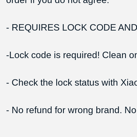
- REQUIRES LOCK CODE AND 
-Lock code is required! Clean onl
- Check the lock status with Xi
- No refund for wrong brand. No