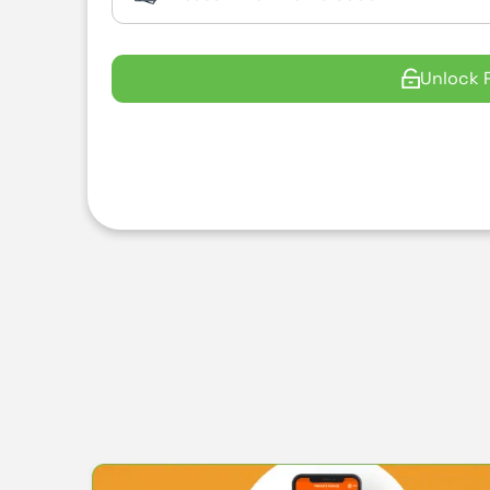
Unlock 