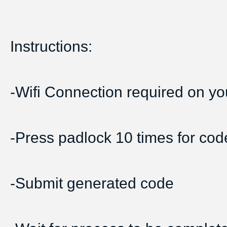
Instructions:
-Wifi Connection required on yo
-Press padlock 10 times for cod
-Submit generated code