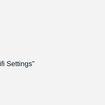
i Settings"