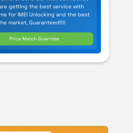
are getting the best service with
ime for IMEI Unlocking and the best
the market, Guaranteed!!!!
Price Match Guarntee