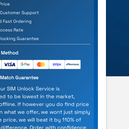
Price
 Customer Support
d Fast Ordering
ccess Rate
locking Guarantee
 Method
e Match Guarantee
our SIM Unlock Service is
d to be lowest in the market,
 offline. If however you do find price
n what we offer, we wont just simply
 price, we will beat it by 110% of
 difference. Order with confidence