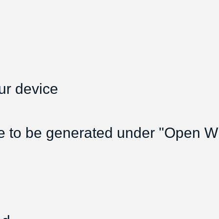
ur device
e to be generated under "Open Wif