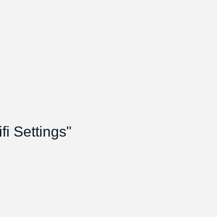
i Settings"