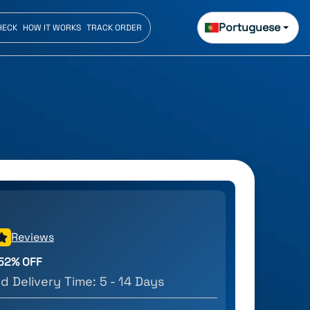
Portuguese
HECK
HOW IT WORKS
TRACK ORDER
Reviews
52
% OFF
d Delivery Time:
5 - 14 Days