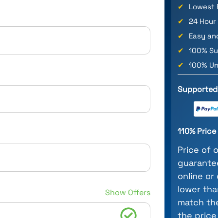
✔
Lowest 
✔
24 Hour
✔
Easy an
✔
100% Su
✔
100% Un
Supported
110% Pric
Price of 
guarantee
online or
lower tha
Show Offers
match the
the price