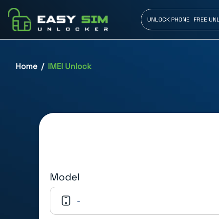
UNLOCK PHONE
FREE UN
Home
IMEI Unlock
Model
-