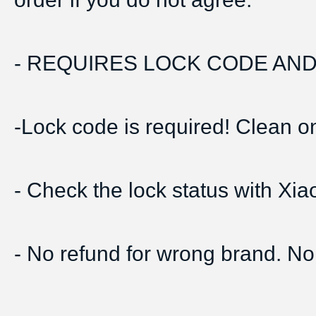
- REQUIRES LOCK CODE AND 
-Lock code is required! Clean onl
- Check the lock status with Xi
- No refund for wrong brand. No