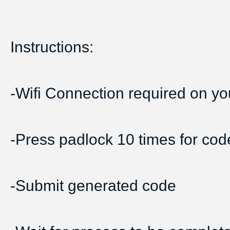
Instructions:
-Wifi Connection required on yo
-Press padlock 10 times for cod
-Submit generated code