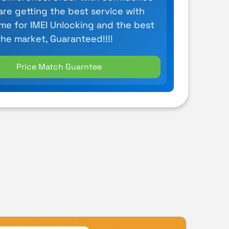
are getting the best service with
ime for IMEI Unlocking and the best
the market, Guaranteed!!!!
Price Match Guarntee