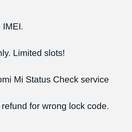
IMEI.
y. Limited slots!
aomi Mi Status Check service
 refund for wrong lock code.