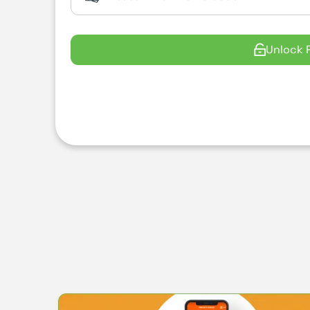
Unlock 