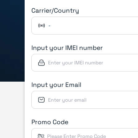
Carrier/Country
-
Input your IMEI number
Input your Email
Promo Code