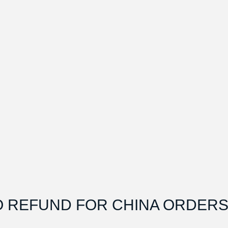
O REFUND FOR CHINA ORDERS.