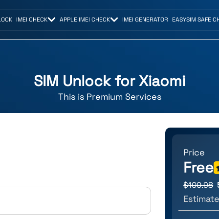
LOCK
IMEI CHECK
APPLE IMEI CHECK
IMEI GENERATOR
EASYSIM SAFE C
SIM Unlock for
Xiaomi
This is
Premium
Services
Price
Free
$
100.98
Estimate