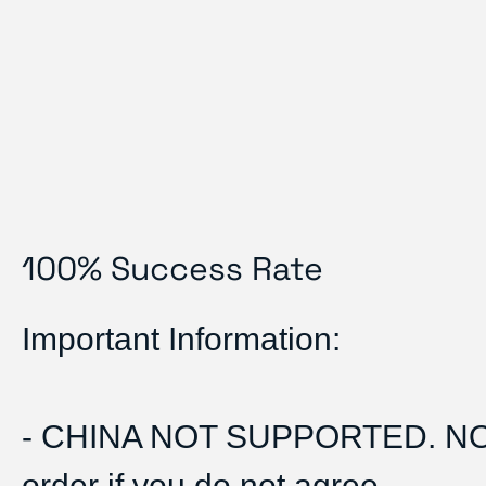
100% Success Rate
Important Information:
- CHINA NOT SUPPORTED. N
order if you do not agree.