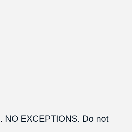
 NO EXCEPTIONS. Do not