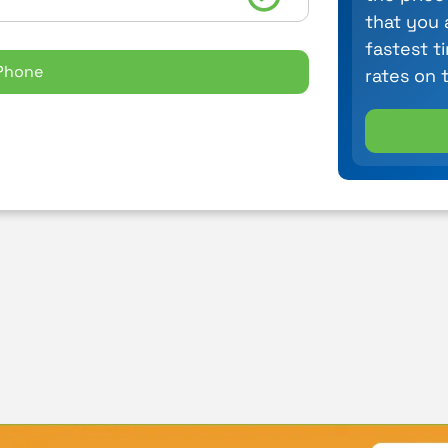
that you 
fastest t
Phone
rates on 