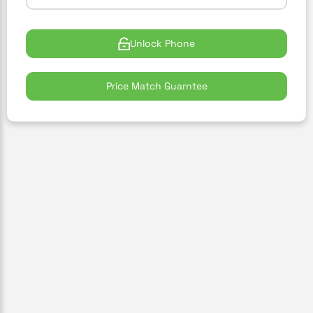
Unlock Phone
Price Match Guarntee