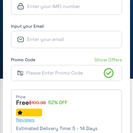
Input your Email
Show Offers
Promo Code
Price
Free
52
% OFF
$
100.98
Reviews
Estimated Delivery Time:
5 - 14 Days