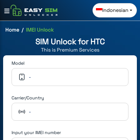
Indonesian
Home
IMEI Unlock
SIM Unlock for
HTC
This is
Premium
Services
Model
-
Carrier/Country
-
Input your IMEI number