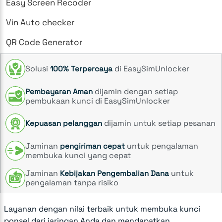
Easy Screen Recoder
Vin Auto checker
QR Code Generator
Solusi
di EasySimUnlocker
100% Terpercaya
dijamin dengan setiap
Pembayaran Aman
pembukaan kunci di EasySimUnlocker
dijamin untuk setiap pesanan
Kepuasan pelanggan
Jaminan
untuk pengalaman
pengiriman cepat
membuka kunci yang cepat
Jaminan
untuk
Kebijakan Pengembalian Dana
pengalaman tanpa risiko
Layanan dengan nilai terbaik untuk membuka kunci
ponsel dari jaringan Anda dan mendapatkan