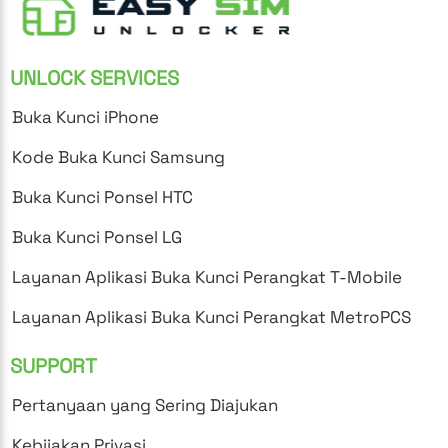
UNLOCK SERVICES
Buka Kunci iPhone
Kode Buka Kunci Samsung
Buka Kunci Ponsel HTC
Buka Kunci Ponsel LG
Layanan Aplikasi Buka Kunci Perangkat T-Mobile
Layanan Aplikasi Buka Kunci Perangkat MetroPCS
SUPPORT
Pertanyaan yang Sering Diajukan
Kebijakan Privasi