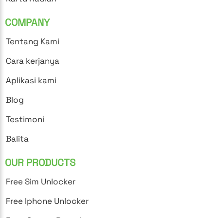
COMPANY
Tentang Kami
Cara kerjanya
Aplikasi kami
Blog
Testimoni
Balita
OUR PRODUCTS
Free Sim Unlocker
Free Iphone Unlocker