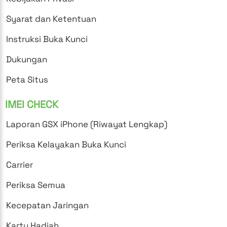
Syarat dan Ketentuan
Instruksi Buka Kunci
Dukungan
Peta Situs
IMEI CHECK
Laporan GSX iPhone (Riwayat Lengkap)
Periksa Kelayakan Buka Kunci
Carrier
Periksa Semua
Kecepatan Jaringan
Kartu Hadiah