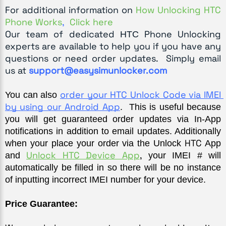
For additional information on
How Unlocking HTC
Phone Works
,
Click here
Our team of dedicated
Phone Unlocking
HTC
experts are available to help you if you have any
questions or need order updates. Simply email
us at
support@easysimunlocker.com
order your HTC Unlock Code via IMEI 
You can also 
by using our Android App
.  This is useful because 
you will get guaranteed order updates via In-App 
notifications in addition to email updates. Additionally 
HTC
when your place your order via the Unlock 
 App 
Unlock HTC Device App
,
and 
 your IMEI # will 
automatically be filled in so there will be no instance 
of inputting incorrect IMEI number for your device.
Price Guarantee: