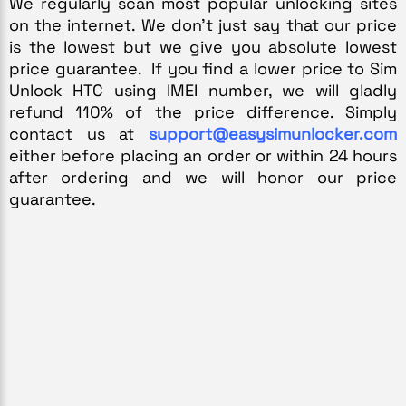
We regularly scan most popular unlocking sites 
on the internet. We don’t just say that our price 
is the lowest but we give you absolute lowest 
price guarantee.  If you find a lower price to Sim 
Unlock 
HTC
 using IMEI number, we will gladly 
refund 110% of the price difference. Simply 
contact us at 
support@easysimunlocker.com
either before placing an order or within 24 hours 
after ordering and we will honor our price 
guarantee.