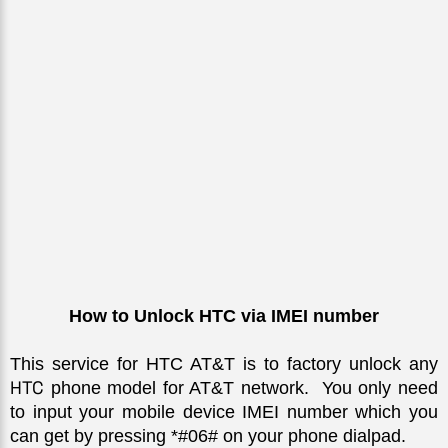
How to Unlock HTC via IMEI number
This service for HTC AT&T is to factory unlock any 
HTC
 phone model for AT&T network.  You only need 
to input your mobile device IMEI number which you 
can get by pressing *#06# on your phone dialpad. 