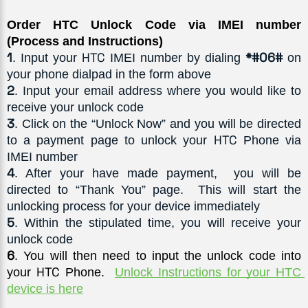
Order HTC Unlock Code via IMEI number 
(Process and Instructions)
1
HTC
*#06#
. Input your 
 IMEI number by dialing 
 on 
your phone dialpad in the form above
2
. Input your email address where you would like to 
receive your unlock code
3
. Click on the “Unlock Now” and you will be directed 
HTC
to a payment page to unlock your 
 Phone via 
IMEI number
4
. After your have made payment,  you will be 
directed to “Thank You” page.  This will start the 
unlocking process for your device immediately
5
. Within the stipulated time, you will receive your 
unlock code
6
. You will then need to input the unlock code into 
HTC
your 
 Phone.  
Unlock Instructions for your HTC 
device is here