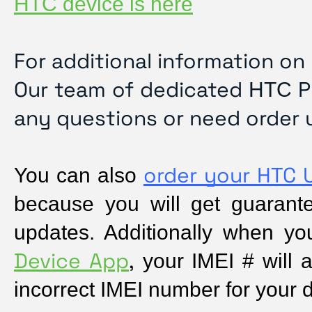
HTC device is here
For additional information on
Our team of dedicated
P
HTC
any questions or need order 
order your HTC 
You can also 
because you will get guarantee
updates. Additionally when yo
Device App
,
 your IMEI # will a
incorrect IMEI number for your 