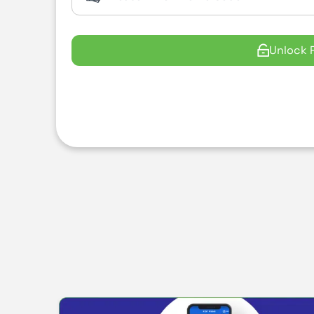
Unlock 