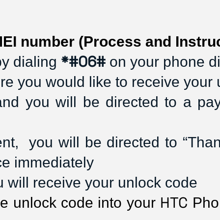
EI number (Process and Instruc
*#06#
y dialing 
 on your phone d
re you would like to receive your
and you will be directed to a p
,  you will be directed to “Thank 
ce immediately
ou will receive your unlock code
HTC
he unlock code into your 
 Pho