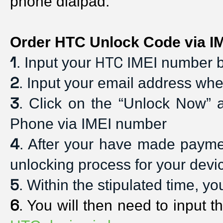
phone dialpad. 
Order HTC Unlock Code via IM
1
HTC
. Input your 
 IMEI number b
2
. Input your email address whe
3
. Click on the “Unlock Now” 
Phone via IMEI number
4
. After your have made payment
unlocking process for your devi
5
. Within the stipulated time, y
6
. You will then need to input t