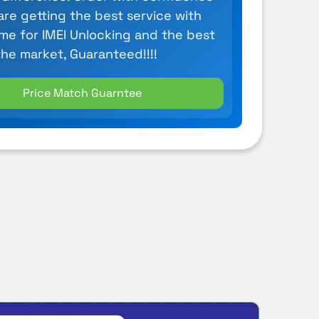
are getting the best service with
ime for IMEI Unlocking and the best
the market, Guaranteed!!!!
Price Match Guarntee