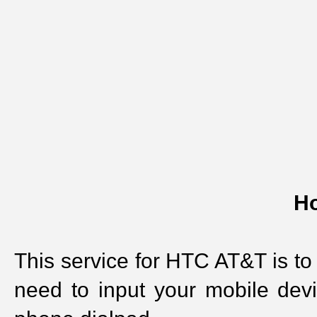
Ho
This service for HTC AT&T is to
need to input your mobile dev