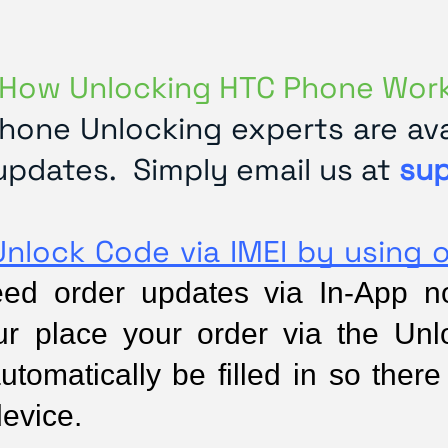
How Unlocking HTC Phone Wor
hone Unlocking experts are avai
updates. Simply email us at
su
Unlock Code via IMEI by using 
d order updates via In-App noti
ur place your order via the Unl
utomatically be filled in so there 
device.