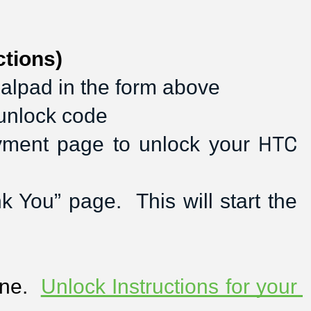
tions)
ialpad in the form above
 unlock code
HTC
ayment page to unlock your 
You” page.  This will start the 
ne.  
Unlock Instructions for your 