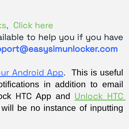
ks
,
Click here
lable to help you if you have
pport@easysimunlocker.com
our Android App
.  This is useful 
fications in addition to email 
HTC
Unlock HTC 
ock 
 App and 
will be no instance of inputting 