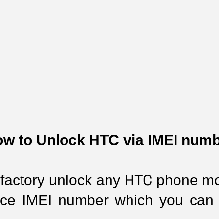
w to Unlock HTC via IMEI num
HTC
 factory unlock any 
 phone mo
ice IMEI number which you can 