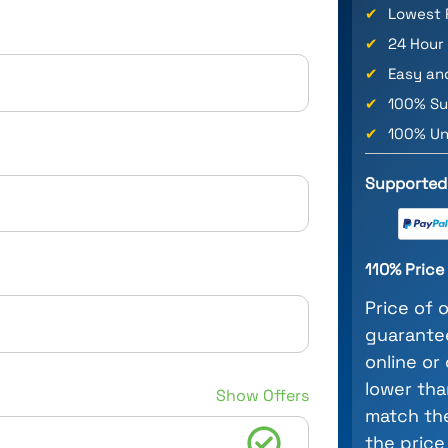
✔
Lowest 
✔
24 Hour
✔
Easy an
✔
100% Su
✔
100% Un
Supported
110% Pric
Price of 
guarantee
online or
lower tha
Show Offers
match the
the price