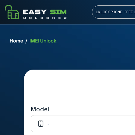
UNLOCK PHONE
FREE 
Home
IMEI Unlock
Model
-