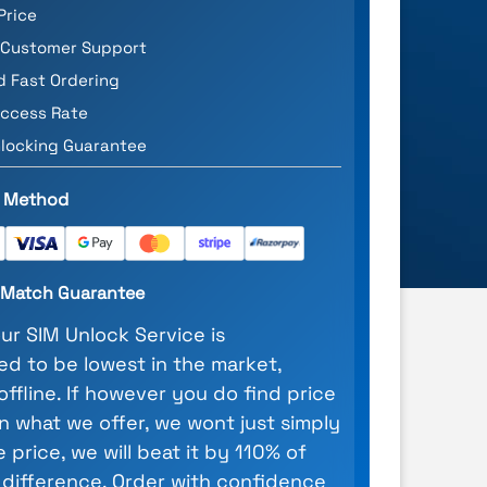
Price
 Customer Support
d Fast Ordering
ccess Rate
locking Guarantee
 Method
e Match Guarantee
our SIM Unlock Service is
d to be lowest in the market,
 offline. If however you do find price
n what we offer, we wont just simply
 price, we will beat it by 110% of
 difference. Order with confidence