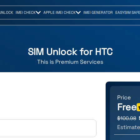
UNLOCK
IMEI CHECK
APPLE IMEI CHECK
IMEI GENERATOR
EASYSIM SAF
SIM Unlock for
HTC
This is
Premium
Services
Price
Free
$
100.98
Estimate