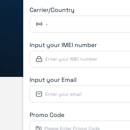
Carrier/Country
-
Input your IMEI number
Input your Email
Promo Code