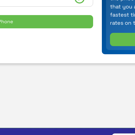
that you 
fastest t
Phone
rates on 