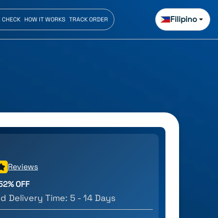
Filipino
E CHECK
HOW IT WORKS
TRACK ORDER
Reviews
52
% OFF
d Delivery Time:
5 - 14 Days