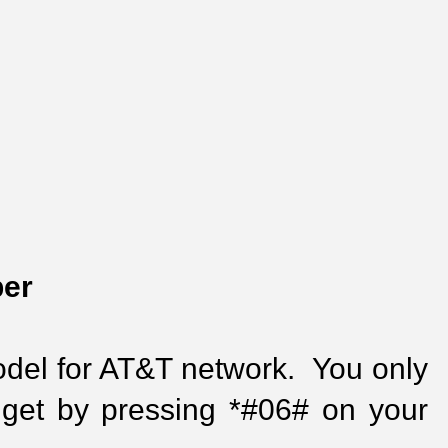
ber
del for AT&T network.  You only 
get by pressing *#06# on your 