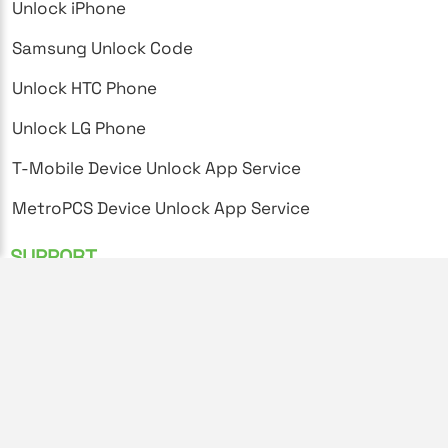
Unlock iPhone
Samsung Unlock Code
Unlock HTC Phone
Unlock LG Phone
T-Mobile Device Unlock App Service
MetroPCS Device Unlock App Service
SUPPORT
FAQ's
Privacy Policy
Terms and Conditions
Unlock Instructions