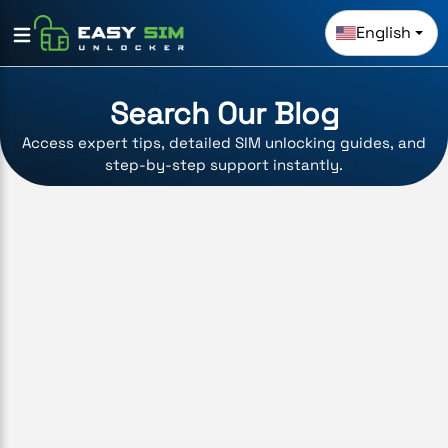
English
Search Our Blog
Access expert tips, detailed SIM unlocking guides, and
step-by-step support instantly.