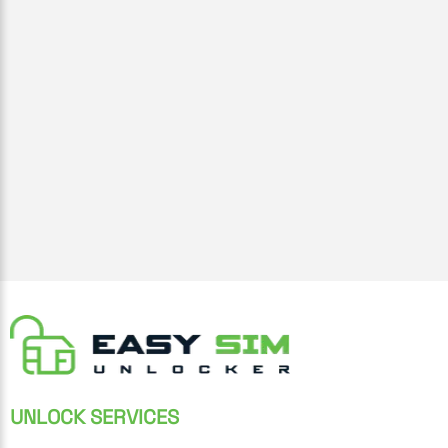
UNLOCK SERVICES