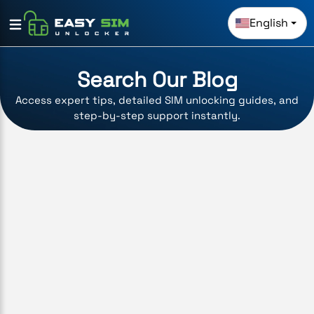
English
Search Our Blog
Access expert tips, detailed SIM unlocking guides, and
step-by-step support instantly.