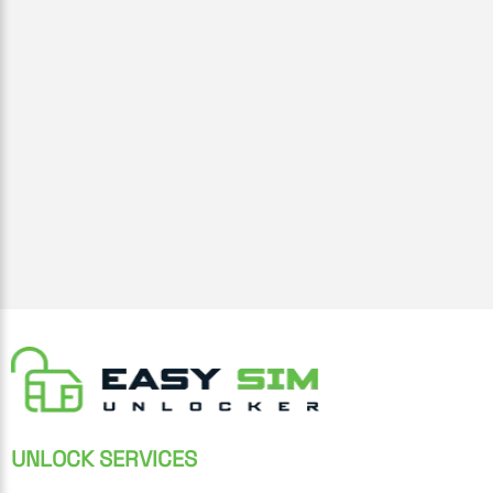
UNLOCK SERVICES