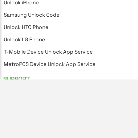
Unlock iPhone
Samsung Unlock Code
Unlock HTC Phone
Unlock LG Phone
T-Mobile Device Unlock App Service
MetroPCS Device Unlock App Service
SUPPORT
FAQ's
Privacy Policy
Terms and Conditions
Unlock Instructions