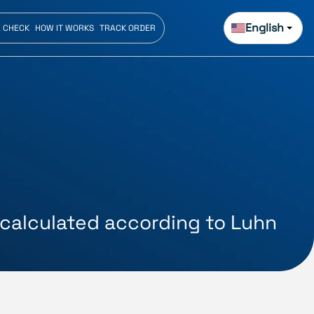
English
E CHECK
HOW IT WORKS
TRACK ORDER
s calculated according to Luhn