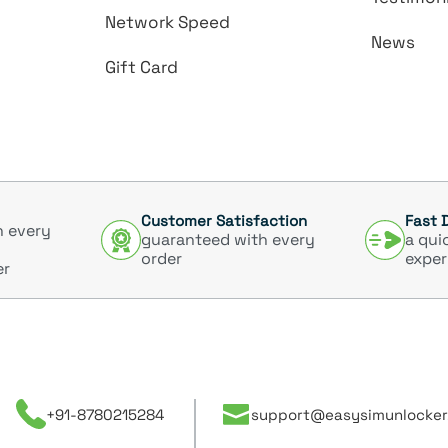
Network Speed
News
Gift Card
Customer Satisfaction
Fast 
h every
guaranteed with every
a qui
order
exper
er
+91-8780215284
support@easysimunlocker