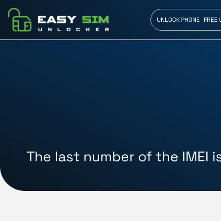
UNLOCK PHONE
FREE 
The last number of the IMEI i