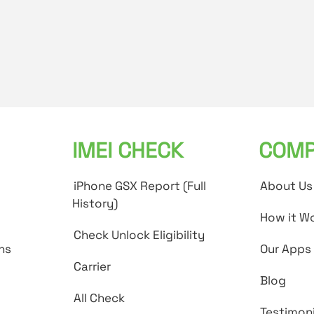
IMEI CHECK
COMP
iPhone GSX Report (Full
About Us
History)
How it W
Check Unlock Eligibility
ns
Our Apps
Carrier
Blog
All Check
Testimoni