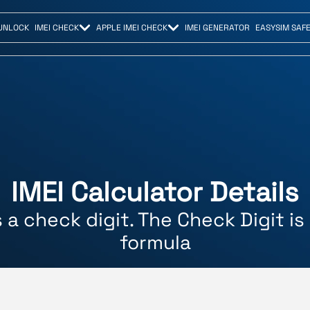
UNLOCK
IMEI CHECK
APPLE IMEI CHECK
IMEI GENERATOR
EASYSIM SAF
IMEI Calculator Details
s a check digit. The Check Digit i
formula