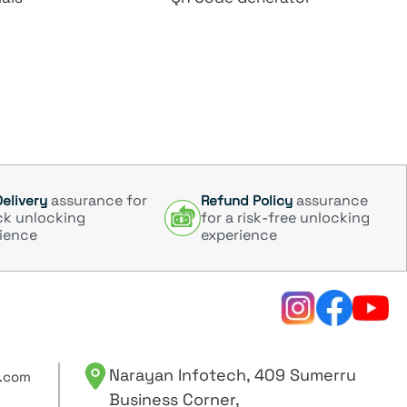
assurance for
assurance
Delivery
Refund Policy
ck unlocking
for a risk-free unlocking
ience
experience
Narayan Infotech, 409 Sumerru
.com
Business Corner,