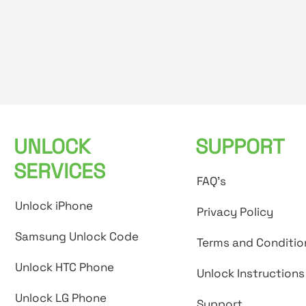
UNLOCK
SUPPORT
SERVICES
FAQ's
Unlock iPhone
Privacy Policy
Samsung Unlock Code
Terms and Conditio
Unlock HTC Phone
Unlock Instructions
Unlock LG Phone
Support