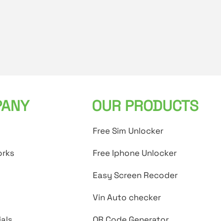
ANY
OUR PRODUCTS
Free Sim Unlocker
orks
Free Iphone Unlocker
Easy Screen Recoder
Vin Auto checker
als
QR Code Generator