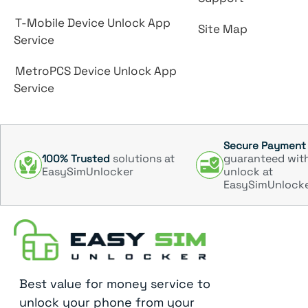
T-Mobile Device Unlock App
Site Map
Service
MetroPCS Device Unlock App
Service
Secure Payment
solutions at
guaranteed wit
100% Trusted
EasySimUnlocker
unlock at
EasySimUnlock
Best value for money service to
unlock your phone from your