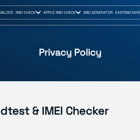
UNLOCK
IMEI CHECK
APPLE IMEI CHECK
IMEI GENERATOR
EASYSIM SAF
Privacy Policy
edtest & IMEI Checker