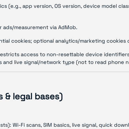
cs (e.g., app version, OS version, device model cla
 for ads/measurement via AdMob.
ial cookies; optional analytics/marketing cookies 
 restricts access to non-resettable device identifie
and live signal/network type (not to read phone numb
 & legal bases)
ts): Wi-Fi scans, SIM basics, live signal, quick dow