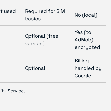
ot used
Required for SIM
No (local)
basics
Yes (to
Optional (free
AdMob),
version)
encrypted
Billing
Optional
handled by
Google
ity Service.