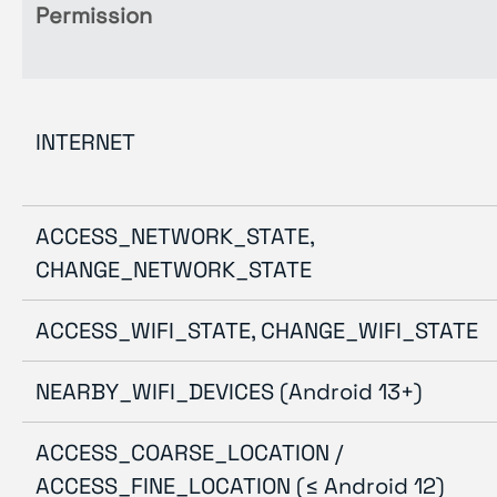
Permission
INTERNET
ACCESS_NETWORK_STATE,
CHANGE_NETWORK_STATE
ACCESS_WIFI_STATE, CHANGE_WIFI_STATE
NEARBY_WIFI_DEVICES (Android 13+)
ACCESS_COARSE_LOCATION /
ACCESS_FINE_LOCATION (≤ Android 12)