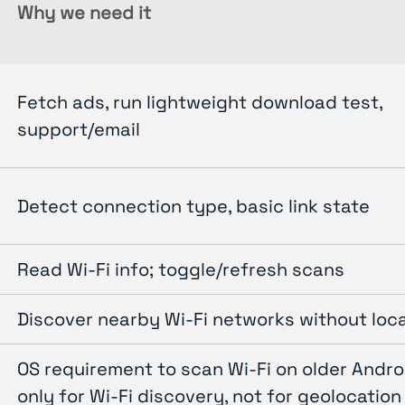
Why we need it
Fetch ads, run lightweight download test,
support/email
Detect connection type, basic link state
Read Wi-Fi info; toggle/refresh scans
Discover nearby Wi-Fi networks without loc
OS requirement to scan Wi-Fi on older Andro
only for Wi-Fi discovery, not for geolocation