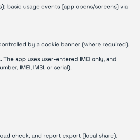
ss); basic usage events (app opens/screens) via
controlled by a cookie banner (where required).
rs. The app uses user-entered IMEI only, and
er, IMEI, IMSI, or serial).
nload check, and report export (local share).