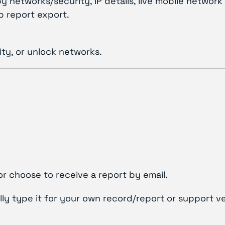
y networks/security, IP details, live mobile netw
p report export.
ty, or unlock networks.
or choose to receive a report by email.
lly type it for your own record/report or support ve