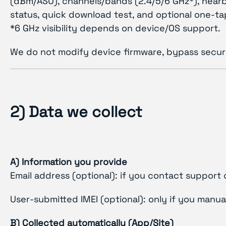
(dBm/ASU), channels/bands (2.4/5/6 GHz*), nearb
status, quick download test, and optional one-ta
*6 GHz visibility depends on device/OS support.
We do not modify device firmware, bypass securi
2) Data we collect
A) Information you provide
Email address (optional): if you contact support 
User-submitted IMEI (optional): only if you manua
B) Collected automatically (App/Site)