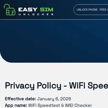
UNLOCK PHONE
FREE 
Privacy Policy - WiFi Spe
Effective date:
January 6, 2026
App name:
WiFi Speedtest & IMEI Checker