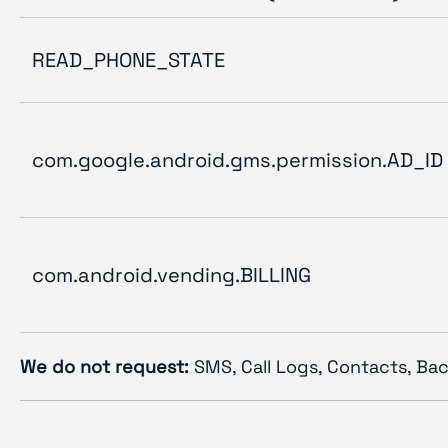
READ_PHONE_STATE
com.google.android.gms.permission.AD_ID
com.android.vending.BILLING
We do not request:
SMS, Call Logs, Contacts, Bac