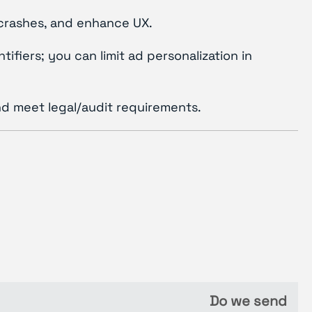
 crashes, and enhance UX.
ifiers; you can limit ad personalization in
nd meet legal/audit requirements.
Do we send