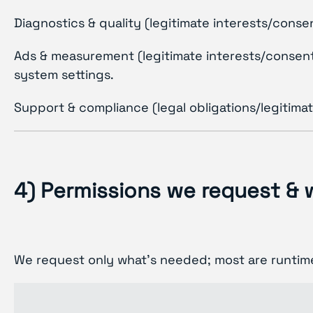
Diagnostics & quality (legitimate interests/cons
Ads & measurement (legitimate interests/consent):
system settings.
Support & compliance (legal obligations/legitima
4) Permissions we request &
We request only what’s needed; most are runtime