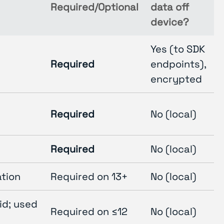
Required/Optional
data off
device?
Yes (to SDK
Required
endpoints),
encrypted
Required
No (local)
Required
No (local)
ation
Required on 13+
No (local)
id; used
Required on ≤12
No (local)