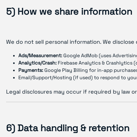
5) How we share information
We do not sell personal information. We disclose 
Ads/Measurement:
Google AdMob (uses Advertisin
Analytics/Crash:
Firebase Analytics & Crashlytics 
Payments:
Google Play Billing for in-app purchases
Email/Support/Hosting (if used) to respond to your
Legal disclosures may occur if required by law or
6) Data handling & retention