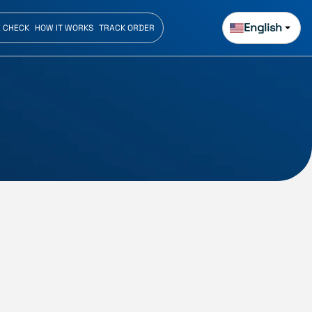
English
E CHECK
HOW IT WORKS
TRACK ORDER