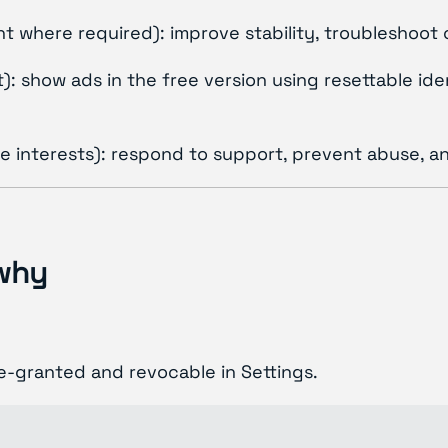
ent where required): improve stability, troubleshoot
 show ads in the free version using resettable ident
te interests): respond to support, prevent abuse, a
 why
-granted and revocable in Settings.