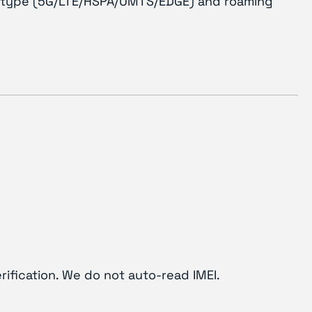
ork type (5G/LTE/HSPA/UMTS/EDGE) and roaming
rification. We do not auto-read IMEI.