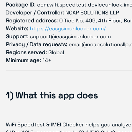
Package ID:
com.wifi.speedtest.deviceunlock.ime
Developer / Controller:
NCAP SOLUTIONS LLP
Registered address:
Office No. 409, 4th Floor, Bu
Website:
https://easysimunlocker.com/
Support:
support@easysimunlocker.com
Privacy / Data requests:
email@ncapsolutionsllp
Regions served:
Global
Minimum age:
14+
1) What this app does
WiFi Speedtest & IMEI Checker helps you analyze 