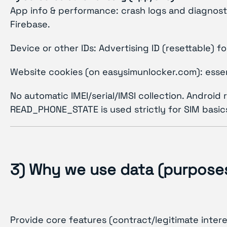
App info & performance: crash logs and diagnosti
Firebase.
Device or other IDs: Advertising ID (resettable)
Website cookies (on easysimunlocker.com): essent
No automatic IMEI/serial/IMSI collection. Android
READ_PHONE_STATE is used strictly for SIM basics 
3) Why we use data (purposes
Provide core features (contract/legitimate interes