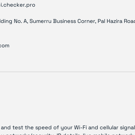
i.checker.pro
ilding No. A, Sumerru Business Corner, Pal Hazira Road
.com
and test the speed of your Wi-Fi and cellular signal