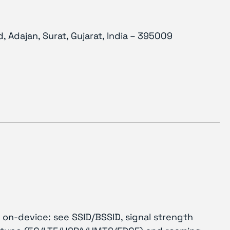
, Adajan, Surat, Gujarat, India – 395009
 on-device: see SSID/BSSID, signal strength