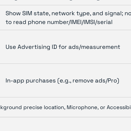
Show SIM state, network type, and signal; n
to read phone number/IMEI/IMSI/serial
Use Advertising ID for ads/measurement
In-app purchases (e.g., remove ads/Pro)
kground precise location, Microphone, or Accessibil