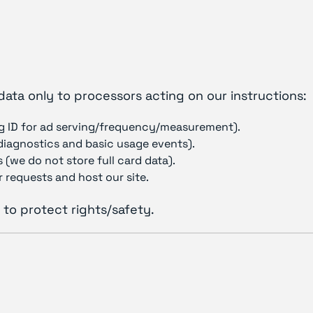
data only to processors acting on our instructions:
g ID for ad serving/frequency/measurement).
(diagnostics and basic usage events).
 (we do not store full card data).
 requests and host our site.
 to protect rights/safety.